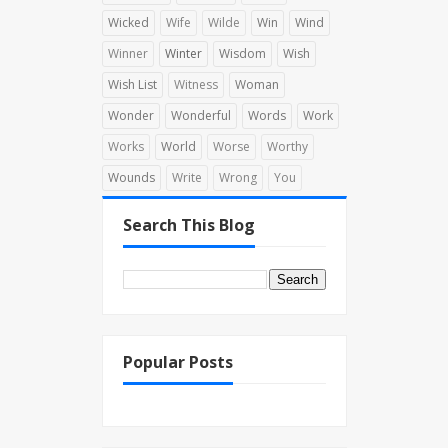
Wicked
Wife
Wilde
Win
Wind
Winner
Winter
Wisdom
Wish
Wish List
Witness
Woman
Wonder
Wonderful
Words
Work
Works
World
Worse
Worthy
Wounds
Write
Wrong
You
Search This Blog
Popular Posts