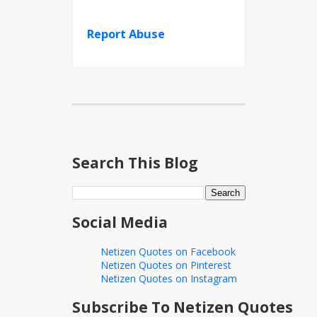
Report Abuse
Search This Blog
Social Media
Netizen Quotes on Facebook
Netizen Quotes on Pinterest
Netizen Quotes on Instagram
Subscribe To Netizen Quotes