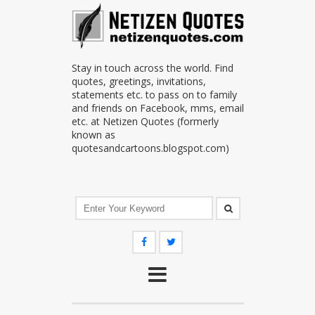
Stay in touch across the world. Find
quotes, greetings, invitations,
statements etc. to pass on to family
and friends on Facebook, mms, email
etc. at Netizen Quotes (formerly
known as
quotesandcartoons.blogspot.com)