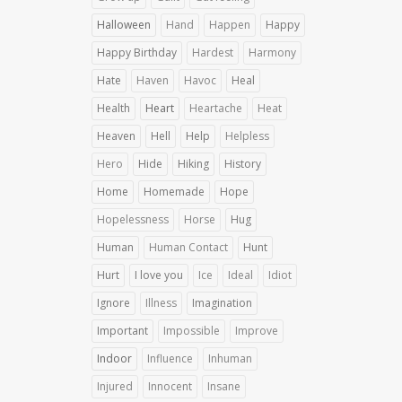
Halloween
Hand
Happen
Happy
Happy Birthday
Hardest
Harmony
Hate
Haven
Havoc
Heal
Health
Heart
Heartache
Heat
Heaven
Hell
Help
Helpless
Hero
Hide
Hiking
History
Home
Homemade
Hope
Hopelessness
Horse
Hug
Human
Human Contact
Hunt
Hurt
I love you
Ice
Ideal
Idiot
Ignore
Illness
Imagination
Important
Impossible
Improve
Indoor
Influence
Inhuman
Injured
Innocent
Insane