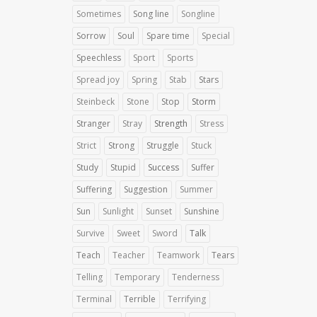
Sometimes
Song line
Songline
Sorrow
Soul
Spare time
Special
Speechless
Sport
Sports
Spread joy
Spring
Stab
Stars
Steinbeck
Stone
Stop
Storm
Stranger
Stray
Strength
Stress
Strict
Strong
Struggle
Stuck
Study
Stupid
Success
Suffer
Suffering
Suggestion
Summer
Sun
Sunlight
Sunset
Sunshine
Survive
Sweet
Sword
Talk
Teach
Teacher
Teamwork
Tears
Telling
Temporary
Tenderness
Terminal
Terrible
Terrifying