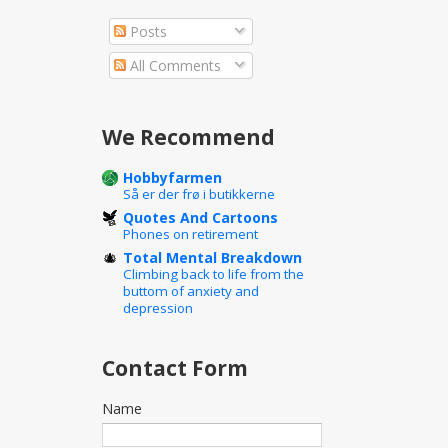
Posts
All Comments
We Recommend
Hobbyfarmen
Så er der frø i butikkerne
Quotes And Cartoons
Phones on retirement
Total Mental Breakdown
Climbing back to life from the
buttom of anxiety and
depression
Contact Form
Name