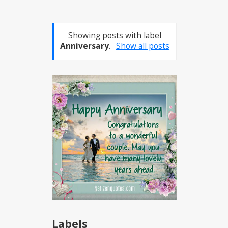
Showing posts with label
Anniversary
.
Show all posts
Labels