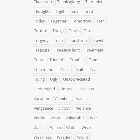
Thank you
Thanksgiving
Therapist
Thoughts
Tight
Time
Tired
Today
Together
Tomorrow
Torn
Torture
Tough
Town
Toxic
Tragedy
Train
Transform
Travel
Treasure
Treasure hunt
Treatment
Tricks
Triumph
Trouble
True
True friends
Trust
Truth
Try
Trying
Ugly
Unappreciated
Understand
Unisex
Unwanted
Vacation
Valentine
Value
Vengeance
Victory
Violence
Visible
Voice
Vulnerable
War
Waste
Watch
Watts
Weak
Weakness
Weather
Weird