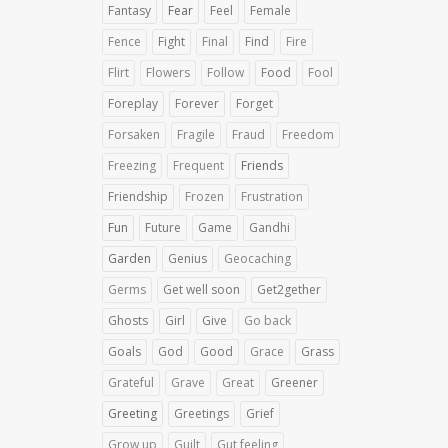
Fantasy
Fear
Feel
Female
Fence
Fight
Final
Find
Fire
Flirt
Flowers
Follow
Food
Fool
Foreplay
Forever
Forget
Forsaken
Fragile
Fraud
Freedom
Freezing
Frequent
Friends
Friendship
Frozen
Frustration
Fun
Future
Game
Gandhi
Garden
Genius
Geocaching
Germs
Get well soon
Get2gether
Ghosts
Girl
Give
Go back
Goals
God
Good
Grace
Grass
Grateful
Grave
Great
Greener
Greeting
Greetings
Grief
Grow up
Guilt
Gut feeling