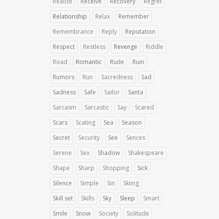
Realize
Receive
Recovery
Regret
Relationship
Relax
Remember
Remembrance
Reply
Reputation
Respect
Restless
Revenge
Riddle
Road
Romantic
Rude
Ruin
Rumors
Run
Sacredness
Sad
Sadness
Safe
Sailor
Santa
Sarcasm
Sarcastic
Say
Scared
Scars
Scating
Sea
Season
Secret
Security
See
Sences
Serene
Sex
Shadow
Shakespeare
Shape
Sharp
Shopping
Sick
Silence
Simple
Sin
Skiing
Skill set
Skills
Sky
Sleep
Smart
Smile
Snow
Society
Solitude