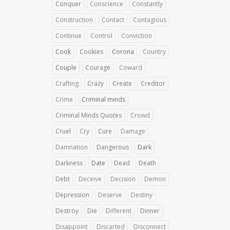
Conquer
Conscience
Constantly
Construction
Contact
Contagious
Continue
Control
Conviction
Cook
Cookies
Corona
Country
Couple
Courage
Coward
Crafting
Crazy
Create
Creditor
Crime
Criminal minds
Criminal Minds Quotes
Crowd
Cruel
Cry
Cure
Damage
Damnation
Dangerous
Dark
Darkness
Date
Dead
Death
Debt
Deceive
Decision
Demon
Depression
Deserve
Destiny
Destroy
Die
Different
Dinner
Disappoint
Discarted
Disconnect