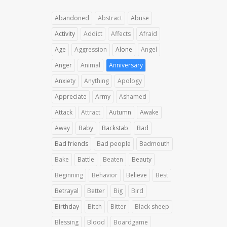
Abandoned
Abstract
Abuse
Activity
Addict
Affects
Afraid
Age
Aggression
Alone
Angel
Anger
Animal
Anniversary
Anxiety
Anything
Apology
Appreciate
Army
Ashamed
Attack
Attract
Autumn
Awake
Away
Baby
Backstab
Bad
Bad friends
Bad people
Badmouth
Bake
Battle
Beaten
Beauty
Beginning
Behavior
Believe
Best
Betrayal
Better
Big
Bird
Birthday
Bitch
Bitter
Black sheep
Blessing
Blood
Boardgame