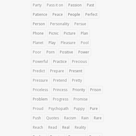
Party
Pass it on
Passion
Past
Patience
Peace
People
Perfect
Person
Personality
Persue
Phone
Picnic
Picture
Plan
Planet
Play
Pleasure
Pool
Poor
Porn
Positive
Power
Powerful
Practice
Precious
Predict
Prepare
Present
Pressure
Pretend
Pretty
Priceless
Princess
Priority
Prison
Problem
Progress
Promise
Proud
Psychopath
Puppy
Pure
Push
Quotes
Racism
Rain
Rare
Reach
Read
Real
Reality