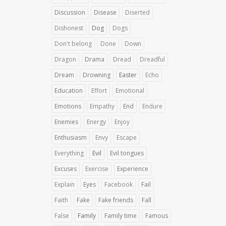
Discussion
Disease
Diserted
Dishonest
Dog
Dogs
Don't belong
Done
Down
Dragon
Drama
Dread
Dreadful
Dream
Drowning
Easter
Echo
Education
Effort
Emotional
Emotions
Empathy
End
Endure
Enemies
Energy
Enjoy
Enthusiasm
Envy
Escape
Everything
Evil
Evil tongues
Excuses
Exercise
Experience
Explain
Eyes
Facebook
Fail
Faith
Fake
Fake friends
Fall
False
Family
Family time
Famous