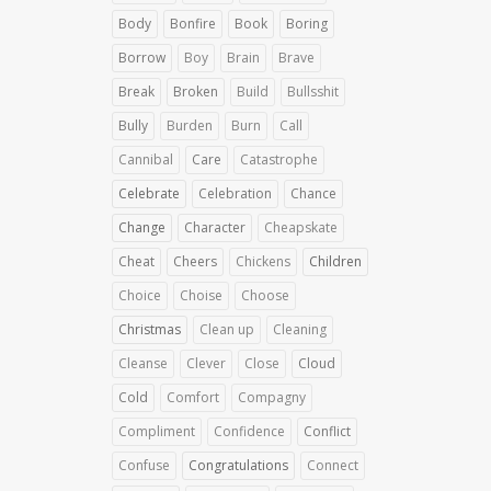
Body
Bonfire
Book
Boring
Borrow
Boy
Brain
Brave
Break
Broken
Build
Bullsshit
Bully
Burden
Burn
Call
Cannibal
Care
Catastrophe
Celebrate
Celebration
Chance
Change
Character
Cheapskate
Cheat
Cheers
Chickens
Children
Choice
Choise
Choose
Christmas
Clean up
Cleaning
Cleanse
Clever
Close
Cloud
Cold
Comfort
Compagny
Compliment
Confidence
Conflict
Confuse
Congratulations
Connect