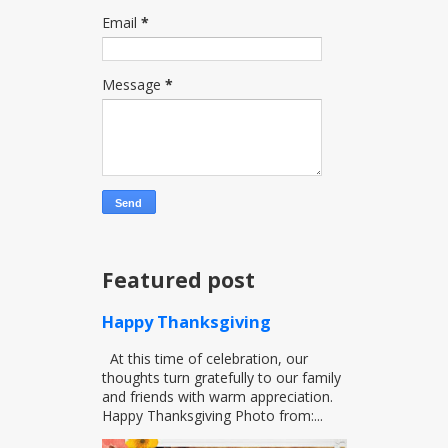
Email
*
Message
*
Featured post
Happy Thanksgiving
At this time of celebration, our
thoughts turn gratefully to our family
and friends with warm appreciation.
Happy Thanksgiving Photo from:...