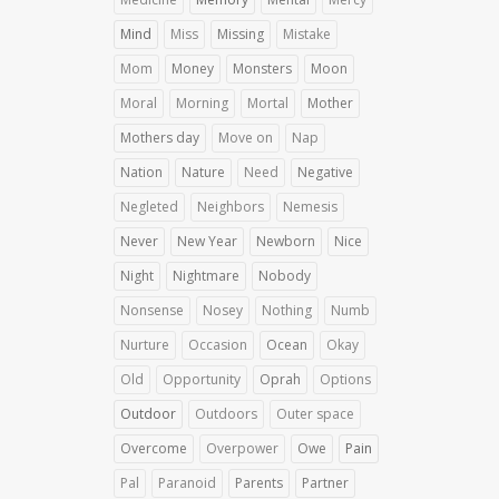
Mind
Miss
Missing
Mistake
Mom
Money
Monsters
Moon
Moral
Morning
Mortal
Mother
Mothers day
Move on
Nap
Nation
Nature
Need
Negative
Negleted
Neighbors
Nemesis
Never
New Year
Newborn
Nice
Night
Nightmare
Nobody
Nonsense
Nosey
Nothing
Numb
Nurture
Occasion
Ocean
Okay
Old
Opportunity
Oprah
Options
Outdoor
Outdoors
Outer space
Overcome
Overpower
Owe
Pain
Pal
Paranoid
Parents
Partner