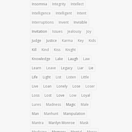
Insomnia
Integrity
Intellect
Intelligence
Intelligent
Intent
Interruptions
Invent
Invisible
Invitation
Issues
Jealousy
Joy
Judge
Justice
Karma
Key
Kids
Kill
Kind
Kiss
Knight
Knowledge
Lake
Laugh
Law
Learn
Leave
Legacy
Liar
Lie
Life
Light
List
Listen
Little
Live
Loan
Lonely
Lose
Loser
Loss
Lost
Love
Low
Loyal
Lures
Madness
Magic
Male
Man
Manhunt
Manipulation
Mantra
Marilyn Monroe
Mask
Medicine
Memory
Mental
Mercy