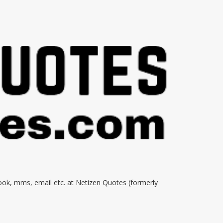
book, mms, email etc. at Netizen Quotes (formerly