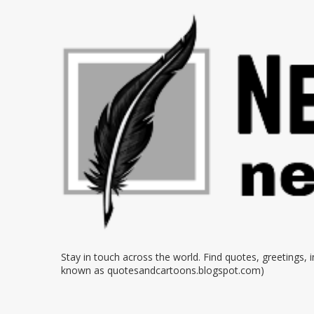
Stay in touch across the world. Find quotes, greetings,
known as quotesandcartoons.blogspot.com)