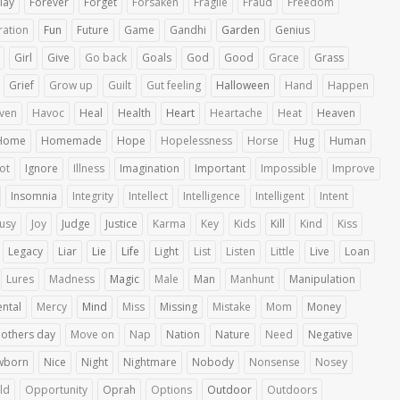
lay
Forever
Forget
Forsaken
Fragile
Fraud
Freedom
ration
Fun
Future
Game
Gandhi
Garden
Genius
Girl
Give
Go back
Goals
God
Good
Grace
Grass
Grief
Grow up
Guilt
Gut feeling
Halloween
Hand
Happen
ven
Havoc
Heal
Health
Heart
Heartache
Heat
Heaven
Home
Homemade
Hope
Hopelessness
Horse
Hug
Human
iot
Ignore
Illness
Imagination
Important
Impossible
Improve
Insomnia
Integrity
Intellect
Intelligence
Intelligent
Intent
ousy
Joy
Judge
Justice
Karma
Key
Kids
Kill
Kind
Kiss
Legacy
Liar
Lie
Life
Light
List
Listen
Little
Live
Loan
Lures
Madness
Magic
Male
Man
Manhunt
Manipulation
ntal
Mercy
Mind
Miss
Missing
Mistake
Mom
Money
others day
Move on
Nap
Nation
Nature
Need
Negative
wborn
Nice
Night
Nightmare
Nobody
Nonsense
Nosey
ld
Opportunity
Oprah
Options
Outdoor
Outdoors