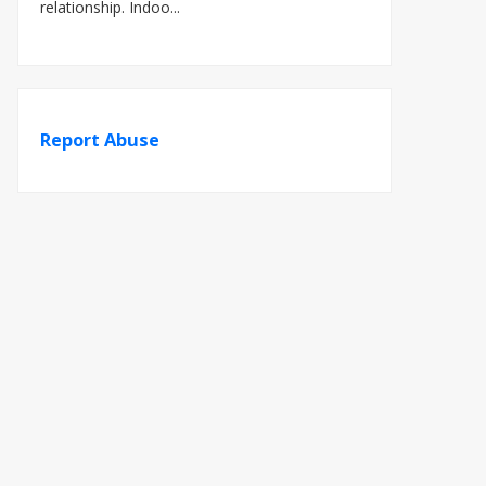
relationship. Indoo...
Report Abuse