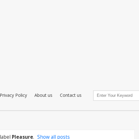
Privacy Policy
About us
Contact us
label
Pleasure
.
Show all posts