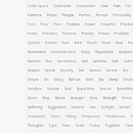
Outer space
Overcome
Overpower
Owe
Pain
Pal
Patience
Peace
People
Perfect
Person
Personality
Pool
Poor
Porn
Positive
Power
Powerful
Practic
Pretty
Priceless
Princess
Priority
Prison
Problem
Quotes
Racism
Rain
Rare
Reach
Read
Real
Rea
Remember
Remembrance
Reply
Reputation
Respect
Rumors
Run
Sacredness
Sad
Sadness
Safe
Sailo
Season
Secret
Security
See
Sences
Serene
Sex
Simple
Sin
Skiing
Skill set
Skills
Sky
Sleep
Smart
Songline
Sorrow
Soul
Spare time
Special
Speechle
Stone
Stop
Storm
Stranger
Stray
Strength
Stress
Suffering
Suggestion
Summer
Sun
Sunlight
Sunset
Teamwork
Tears
Telling
Temporary
Tenderness
T
Thoughts
Tight
Time
Tired
Today
Together
Tom