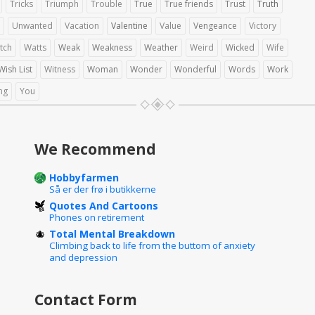
Tricks
Triumph
Trouble
True
True friends
Trust
Truth
Unwanted
Vacation
Valentine
Value
Vengeance
Victory
tch
Watts
Weak
Weakness
Weather
Weird
Wicked
Wife
Wish List
Witness
Woman
Wonder
Wonderful
Words
Work
ng
You
We Recommend
Hobbyfarmen
Så er der frø i butikkerne
Quotes And Cartoons
Phones on retirement
Total Mental Breakdown
Climbing back to life from the buttom of anxiety
and depression
Contact Form