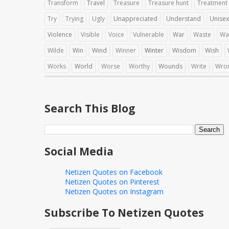
Transform
Travel
Treasure
Treasure hunt
Treatment
Try
Trying
Ugly
Unappreciated
Understand
Unisex
Violence
Visible
Voice
Vulnerable
War
Waste
Wa
Wilde
Win
Wind
Winner
Winter
Wisdom
Wish
Works
World
Worse
Worthy
Wounds
Write
Wro
Search This Blog
Social Media
Netizen Quotes on Facebook
Netizen Quotes on Pinterest
Netizen Quotes on Instagram
Subscribe To Netizen Quotes