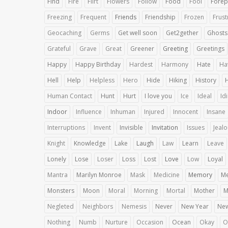
Find
Fire
Flirt
Flowers
Follow
Food
Fool
Forep
Freezing
Frequent
Friends
Friendship
Frozen
Frust
Geocaching
Germs
Get well soon
Get2gether
Ghosts
Grateful
Grave
Great
Greener
Greeting
Greetings
Happy
Happy Birthday
Hardest
Harmony
Hate
Ha
Hell
Help
Helpless
Hero
Hide
Hiking
History
Human Contact
Hunt
Hurt
I love you
Ice
Ideal
Id
Indoor
Influence
Inhuman
Injured
Innocent
Insane
Interruptions
Invent
Invisible
Invitation
Issues
Jeal
Knight
Knowledge
Lake
Laugh
Law
Learn
Leave
Lonely
Lose
Loser
Loss
Lost
Love
Low
Loyal
Mantra
Marilyn Monroe
Mask
Medicine
Memory
Me
Monsters
Moon
Moral
Morning
Mortal
Mother
M
Negleted
Neighbors
Nemesis
Never
New Year
Ne
Nothing
Numb
Nurture
Occasion
Ocean
Okay
O