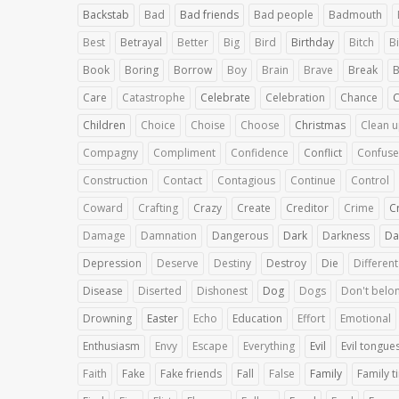
Backstab
Bad
Bad friends
Bad people
Badmouth
Best
Betrayal
Better
Big
Bird
Birthday
Bitch
Bi
Book
Boring
Borrow
Boy
Brain
Brave
Break
B
Care
Catastrophe
Celebrate
Celebration
Chance
Children
Choice
Choise
Choose
Christmas
Clean 
Compagny
Compliment
Confidence
Conflict
Confuse
Construction
Contact
Contagious
Continue
Control
Coward
Crafting
Crazy
Create
Creditor
Crime
C
Damage
Damnation
Dangerous
Dark
Darkness
Da
Depression
Deserve
Destiny
Destroy
Die
Different
Disease
Diserted
Dishonest
Dog
Dogs
Don't belo
Drowning
Easter
Echo
Education
Effort
Emotional
Enthusiasm
Envy
Escape
Everything
Evil
Evil tongue
Faith
Fake
Fake friends
Fall
False
Family
Family t