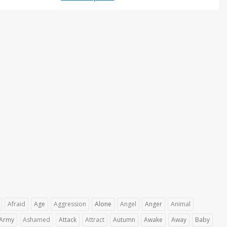
Afraid
Age
Aggression
Alone
Angel
Anger
Animal
Army
Ashamed
Attack
Attract
Autumn
Awake
Away
Baby