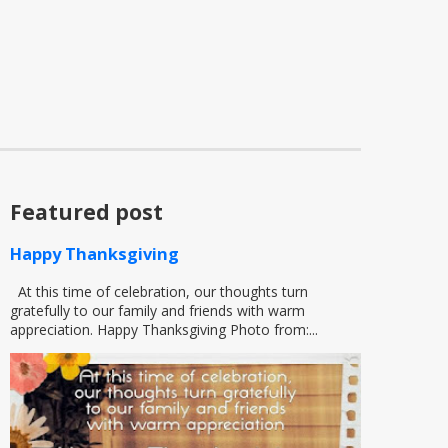
Featured post
Happy Thanksgiving
At this time of celebration, our thoughts turn
gratefully to our family and friends with warm
appreciation. Happy Thanksgiving Photo from:...