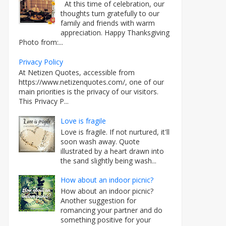
At this time of celebration, our
thoughts turn gratefully to our
family and friends with warm
appreciation. Happy Thanksgiving
Photo from:...
Privacy Policy
At Netizen Quotes, accessible from
https://www.netizenquotes.com/, one of our
main priorities is the privacy of our visitors.
This Privacy P...
Love is fragile
Love is fragile. If not nurtured, it'll
soon wash away. Quote
illustrated by a heart drawn into
the sand slightly being wash...
How about an indoor picnic?
How about an indoor picnic?
Another suggestion for
romancing your partner and do
something positive for your