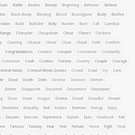
Bake
Battle
Beaten
Beauty
Beginning
Behavior
Believe
tter
Black sheep
Blessing
Blood
Boardgame
Body
Bonfire
roken
Build
Bullsshit
Bully
Burden
Burn
Call
Cannibal
Change
Character
Cheapskate
Cheat
Cheers
Chickens
up
Cleaning
Cleanse
Clever
Close
Cloud
Cold
Comfort
Congratulations
Connect
Conquer
Conscience
Constantly
Conviction
Cook
Cookies
Corona
Country
Couple
Courage
riminal minds
Criminal Minds Quotes
Crowd
Cruel
Cry
Cure
te
Dead
Death
Debt
Deceive
Decision
Demon
Dinner
Disappoint
Discarted
Disconnect
Discussion
ng
Done
Down
Dragon
Drama
Dread
Dreadful
Dream
Emotions
Empathy
End
Endure
Enemies
Energy
Enjoy
s
Excuses
Exercise
Experience
Explain
Eyes
Facebook
Fail
ime
Famous
Fantasy
Fear
Feel
Female
Fence
Fight
Final