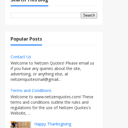
Popular Posts
Contact Us
Welcome to Netizen Quotes! Please email us
if you have any queries about the site,
advertising, or anything else, at
netizenquotesmail@gmail...
Terms and Conditions
Welcome to www.netizenquotes.com! These
terms and conditions outline the rules and
regulations for the use of Netizen Quotes's
Website, ...
Happy Thanksgiving