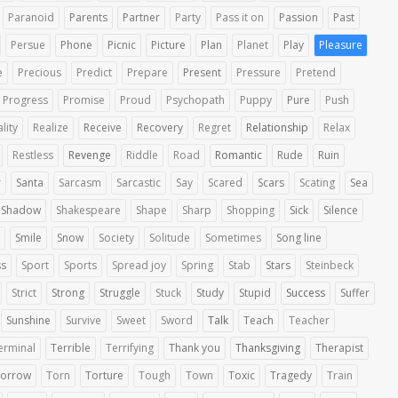
Paranoid
Parents
Partner
Party
Pass it on
Passion
Past
Persue
Phone
Picnic
Picture
Plan
Planet
Play
Pleasure
e
Precious
Predict
Prepare
Present
Pressure
Pretend
Progress
Promise
Proud
Psychopath
Puppy
Pure
Push
lity
Realize
Receive
Recovery
Regret
Relationship
Relax
Restless
Revenge
Riddle
Road
Romantic
Rude
Ruin
r
Santa
Sarcasm
Sarcastic
Say
Scared
Scars
Scating
Sea
Shadow
Shakespeare
Shape
Sharp
Shopping
Sick
Silence
Smile
Snow
Society
Solitude
Sometimes
Song line
ss
Sport
Sports
Spread joy
Spring
Stab
Stars
Steinbeck
Strict
Strong
Struggle
Stuck
Study
Stupid
Success
Suffer
Sunshine
Survive
Sweet
Sword
Talk
Teach
Teacher
erminal
Terrible
Terrifying
Thank you
Thanksgiving
Therapist
orrow
Torn
Torture
Tough
Town
Toxic
Tragedy
Train