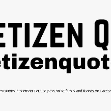
 invitations, statements etc. to pass on to family and friends on Face