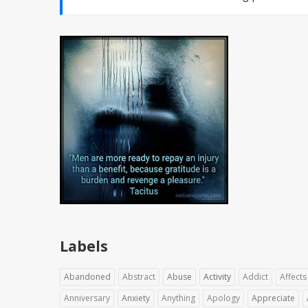
Labels
Abandoned
Abstract
Abuse
Activity
Addict
Affects
Anniversary
Anxiety
Anything
Apology
Appreciate