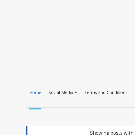
Home
Social Media
Terms and Conditions
Showing posts with 