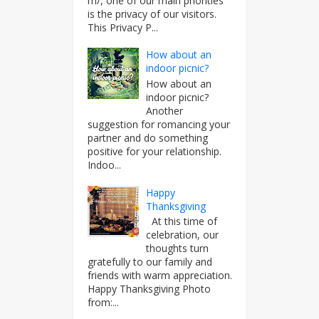
m/, one of our main priorities
is the privacy of our visitors.
This Privacy P...
How about an
indoor picnic?
How about an
indoor picnic?
Another
suggestion for romancing your
partner and do something
positive for your relationship.
Indoo...
Happy
Thanksgiving
At this time of
celebration, our
thoughts turn
gratefully to our family and
friends with warm appreciation.
Happy Thanksgiving Photo
from:...