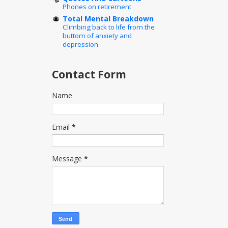
Phones on retirement
Total Mental Breakdown
Climbing back to life from the
buttom of anxiety and
depression
Contact Form
Name
Email
*
Message
*