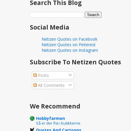
Search This Blog
Social Media
Netizen Quotes on Facebook
Netizen Quotes on Pinterest
Netizen Quotes on Instagram
Subscribe To Netizen Quotes
Posts
All Comments
We Recommend
Hobbyfarmen
Så er der frø i butikkerne
Quotes And Cartoons