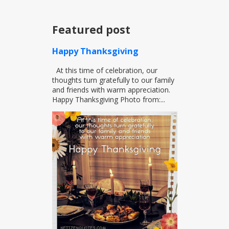
Featured post
Happy Thanksgiving
At this time of celebration, our
thoughts turn gratefully to our family
and friends with warm appreciation.
Happy Thanksgiving Photo from:...