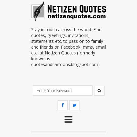
Stay in touch across the world. Find
quotes, greetings, invitations,
statements etc. to pass on to family
and friends on Facebook, mms, email
etc. at Netizen Quotes (formerly
known as
quotesandcartoons.blogspot.com)