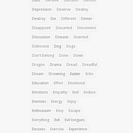
Debt
Deceive
Decision
Demon
Depression
Deserve
Destiny
Destroy
Die
Different
Dinner
Disappoint
Discarted
Disconnect
Discussion
Disease
Diserted
Dishonest
Dog
Dogs
Don't belong
Done
Down
Dragon
Drama
Dread
Dreadful
Dream
Drowning
Easter
Echo
Education
Effort
Emotional
Emotions
Empathy
End
Endure
Enemies
Energy
Enjoy
Enthusiasm
Envy
Escape
Everything
Evil
Evil tongues
Excuses
Exercise
Experience