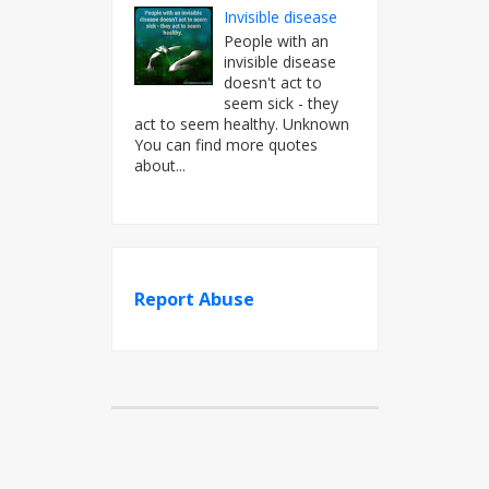
Invisible disease
People with an
invisible disease
doesn't act to
seem sick - they
act to seem healthy. Unknown
You can find more quotes
about...
Report Abuse