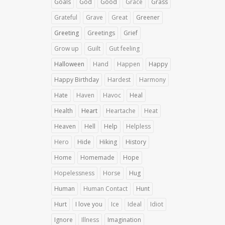
Goals
God
Good
Grace
Grass
Grateful
Grave
Great
Greener
Greeting
Greetings
Grief
Grow up
Guilt
Gut feeling
Halloween
Hand
Happen
Happy
Happy Birthday
Hardest
Harmony
Hate
Haven
Havoc
Heal
Health
Heart
Heartache
Heat
Heaven
Hell
Help
Helpless
Hero
Hide
Hiking
History
Home
Homemade
Hope
Hopelessness
Horse
Hug
Human
Human Contact
Hunt
Hurt
I love you
Ice
Ideal
Idiot
Ignore
Illness
Imagination