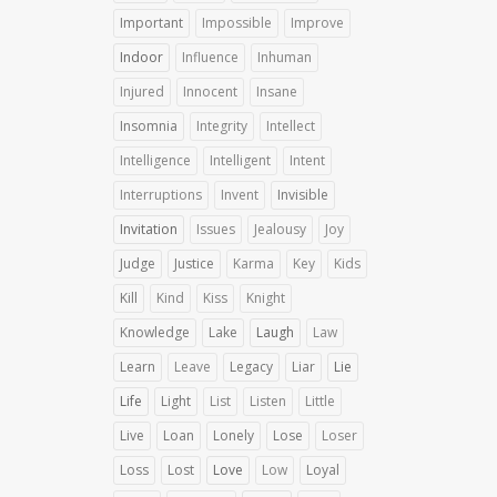
Important
Impossible
Improve
Indoor
Influence
Inhuman
Injured
Innocent
Insane
Insomnia
Integrity
Intellect
Intelligence
Intelligent
Intent
Interruptions
Invent
Invisible
Invitation
Issues
Jealousy
Joy
Judge
Justice
Karma
Key
Kids
Kill
Kind
Kiss
Knight
Knowledge
Lake
Laugh
Law
Learn
Leave
Legacy
Liar
Lie
Life
Light
List
Listen
Little
Live
Loan
Lonely
Lose
Loser
Loss
Lost
Love
Low
Loyal