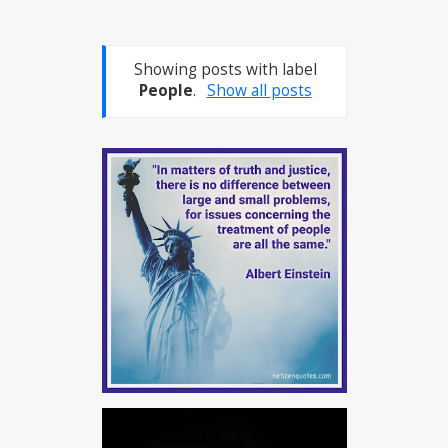
Showing posts with label
People
.
Show all posts