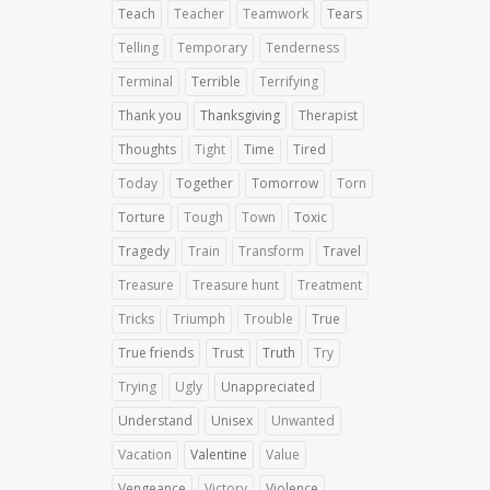
Teach
Teacher
Teamwork
Tears
Telling
Temporary
Tenderness
Terminal
Terrible
Terrifying
Thank you
Thanksgiving
Therapist
Thoughts
Tight
Time
Tired
Today
Together
Tomorrow
Torn
Torture
Tough
Town
Toxic
Tragedy
Train
Transform
Travel
Treasure
Treasure hunt
Treatment
Tricks
Triumph
Trouble
True
True friends
Trust
Truth
Try
Trying
Ugly
Unappreciated
Understand
Unisex
Unwanted
Vacation
Valentine
Value
Vengeance
Victory
Violence