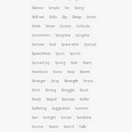
Silence
Simple
Sin
Skiing
Skill set
Skills
Sky
Sleep
Smart
Smile
Snow
Society
Solitude
Sometimes
Song line
Songline
Sorrow
Soul
Spare time
Special
Speechless
Sport
Sports
Spread joy
Spring
Stab
Stars
Steinbeck
Stone
Stop
Storm
Stranger
Stray
Strength
Stress
Strict
Strong
Struggle
Stuck
Study
Stupid
Success
Suffer
Suffering
Suggestion
Summer
Sun
Sunlight
Sunset
Sunshine
Survive
Sweet
Sword
Talk