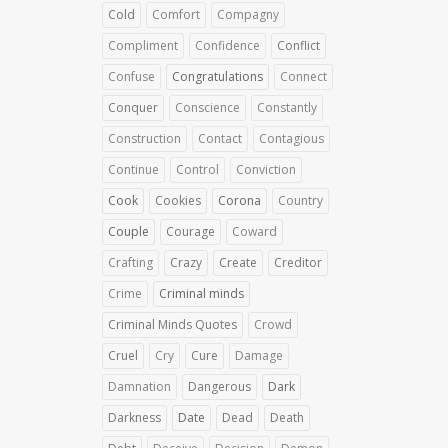
Cold
Comfort
Compagny
Compliment
Confidence
Conflict
Confuse
Congratulations
Connect
Conquer
Conscience
Constantly
Construction
Contact
Contagious
Continue
Control
Conviction
Cook
Cookies
Corona
Country
Couple
Courage
Coward
Crafting
Crazy
Create
Creditor
Crime
Criminal minds
Criminal Minds Quotes
Crowd
Cruel
Cry
Cure
Damage
Damnation
Dangerous
Dark
Darkness
Date
Dead
Death