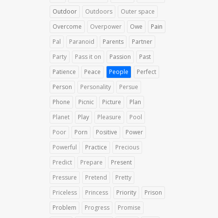
Outdoor
Outdoors
Outer space
Overcome
Overpower
Owe
Pain
Pal
Paranoid
Parents
Partner
Party
Pass it on
Passion
Past
Patience
Peace
People
Perfect
Person
Personality
Persue
Phone
Picnic
Picture
Plan
Planet
Play
Pleasure
Pool
Poor
Porn
Positive
Power
Powerful
Practice
Precious
Predict
Prepare
Present
Pressure
Pretend
Pretty
Priceless
Princess
Priority
Prison
Problem
Progress
Promise