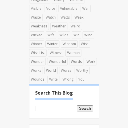
Visible
Voice
Vulnerable
War
Waste
Watch
Watts
Weak
Weakness
Weather
Weird
Wicked
Wife
Wilde
Win
Wind
Winner
Winter
Wisdom
Wish
Wish List
Witness
Woman
Wonder
Wonderful
Words
Work
Works
World
Worse
Worthy
Wounds
Write
Wrong
You
Search This Blog