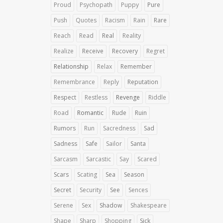
Proud
Psychopath
Puppy
Pure
Push
Quotes
Racism
Rain
Rare
Reach
Read
Real
Reality
Realize
Receive
Recovery
Regret
Relationship
Relax
Remember
Remembrance
Reply
Reputation
Respect
Restless
Revenge
Riddle
Road
Romantic
Rude
Ruin
Rumors
Run
Sacredness
Sad
Sadness
Safe
Sailor
Santa
Sarcasm
Sarcastic
Say
Scared
Scars
Scating
Sea
Season
Secret
Security
See
Sences
Serene
Sex
Shadow
Shakespeare
Shape
Sharp
Shopping
Sick