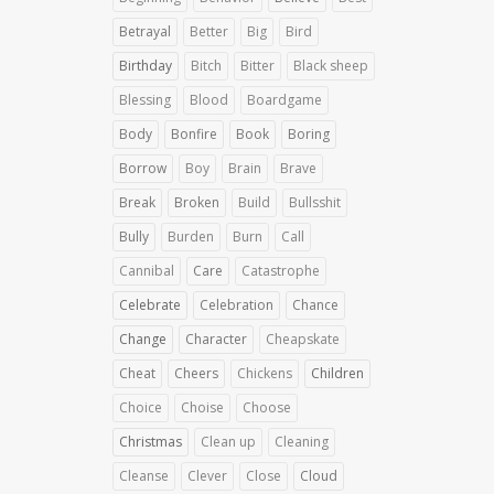
Betrayal
Better
Big
Bird
Birthday
Bitch
Bitter
Black sheep
Blessing
Blood
Boardgame
Body
Bonfire
Book
Boring
Borrow
Boy
Brain
Brave
Break
Broken
Build
Bullsshit
Bully
Burden
Burn
Call
Cannibal
Care
Catastrophe
Celebrate
Celebration
Chance
Change
Character
Cheapskate
Cheat
Cheers
Chickens
Children
Choice
Choise
Choose
Christmas
Clean up
Cleaning
Cleanse
Clever
Close
Cloud