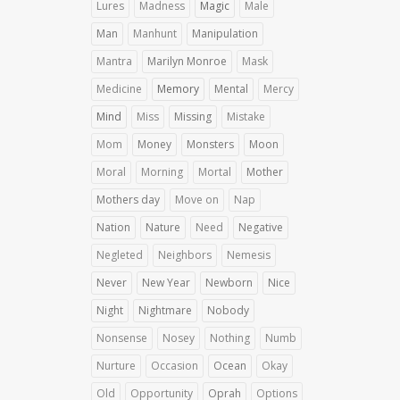
Lures
Madness
Magic
Male
Man
Manhunt
Manipulation
Mantra
Marilyn Monroe
Mask
Medicine
Memory
Mental
Mercy
Mind
Miss
Missing
Mistake
Mom
Money
Monsters
Moon
Moral
Morning
Mortal
Mother
Mothers day
Move on
Nap
Nation
Nature
Need
Negative
Negleted
Neighbors
Nemesis
Never
New Year
Newborn
Nice
Night
Nightmare
Nobody
Nonsense
Nosey
Nothing
Numb
Nurture
Occasion
Ocean
Okay
Old
Opportunity
Oprah
Options