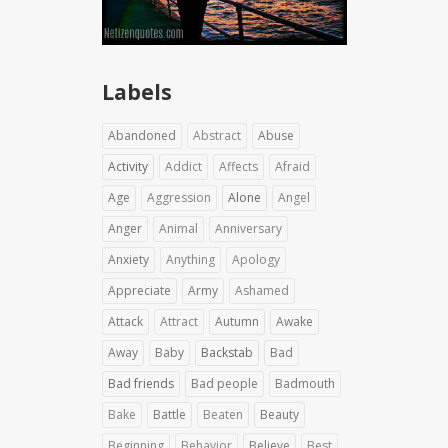
Labels
Abandoned
Abstract
Abuse
Activity
Addict
Affects
Afraid
Age
Aggression
Alone
Angel
Anger
Animal
Anniversary
Anxiety
Anything
Apology
Appreciate
Army
Ashamed
Attack
Attract
Autumn
Awake
Away
Baby
Backstab
Bad
Bad friends
Bad people
Badmouth
Bake
Battle
Beaten
Beauty
Beginning
Behavior
Believe
Best