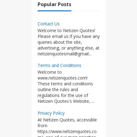
Popular Posts
Contact Us
Welcome to Netizen Quotes!
Please email us if you have any
queries about the site,
advertising, or anything else, at
netizenquotesmail@gmail...
Terms and Conditions
Welcome to
www.netizenquotes.com!
These terms and conditions
outline the rules and
regulations for the use of
Netizen Quotes's Website, ...
Privacy Policy
At Netizen Quotes, accessible
from
https://www.netizenquotes.co