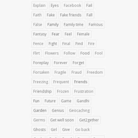
Explain
Eyes
Facebook
Fail
Faith
Fake
Fake friends
Fall
False
Family
Family time
Famous
Fantasy
Fear
Feel
Female
Fence
Fight
Final
Find
Fire
Flirt
Flowers
Follow
Food
Fool
Foreplay
Forever
Forget
Forsaken
Fragile
Fraud
Freedom
Freezing
Frequent
Friends
Friendship
Frozen
Frustration
Fun
Future
Game
Gandhi
Garden
Genius
Geocaching
Germs
Get well soon
Get2gether
Ghosts
Girl
Give
Go back