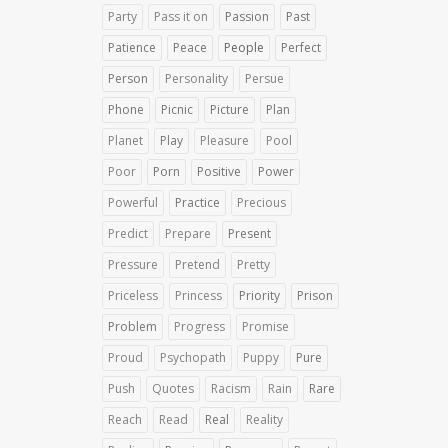
Party
Pass it on
Passion
Past
Patience
Peace
People
Perfect
Person
Personality
Persue
Phone
Picnic
Picture
Plan
Planet
Play
Pleasure
Pool
Poor
Porn
Positive
Power
Powerful
Practice
Precious
Predict
Prepare
Present
Pressure
Pretend
Pretty
Priceless
Princess
Priority
Prison
Problem
Progress
Promise
Proud
Psychopath
Puppy
Pure
Push
Quotes
Racism
Rain
Rare
Reach
Read
Real
Reality