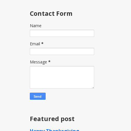
Contact Form
Name
Email
*
Message
*
Featured post