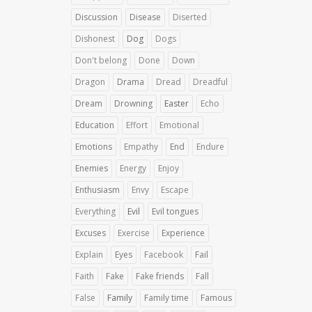
Discussion
Disease
Diserted
Dishonest
Dog
Dogs
Don't belong
Done
Down
Dragon
Drama
Dread
Dreadful
Dream
Drowning
Easter
Echo
Education
Effort
Emotional
Emotions
Empathy
End
Endure
Enemies
Energy
Enjoy
Enthusiasm
Envy
Escape
Everything
Evil
Evil tongues
Excuses
Exercise
Experience
Explain
Eyes
Facebook
Fail
Faith
Fake
Fake friends
Fall
False
Family
Family time
Famous