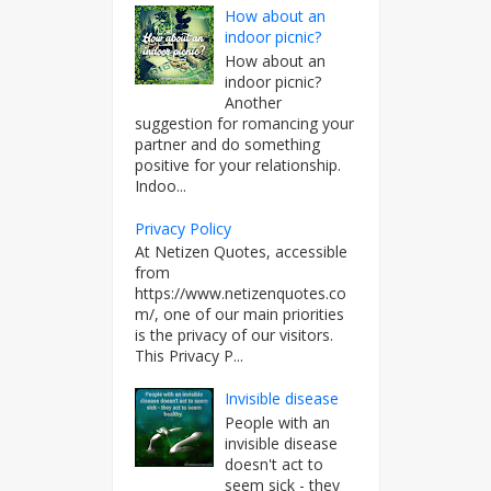
How about an
indoor picnic?
How about an
indoor picnic?
Another
suggestion for romancing your
partner and do something
positive for your relationship.
Indoo...
Privacy Policy
At Netizen Quotes, accessible
from
https://www.netizenquotes.co
m/, one of our main priorities
is the privacy of our visitors.
This Privacy P...
Invisible disease
People with an
invisible disease
doesn't act to
seem sick - they