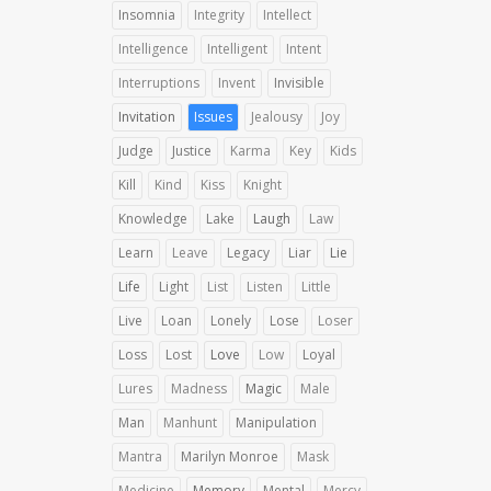
Insomnia
Integrity
Intellect
Intelligence
Intelligent
Intent
Interruptions
Invent
Invisible
Invitation
Issues
Jealousy
Joy
Judge
Justice
Karma
Key
Kids
Kill
Kind
Kiss
Knight
Knowledge
Lake
Laugh
Law
Learn
Leave
Legacy
Liar
Lie
Life
Light
List
Listen
Little
Live
Loan
Lonely
Lose
Loser
Loss
Lost
Love
Low
Loyal
Lures
Madness
Magic
Male
Man
Manhunt
Manipulation
Mantra
Marilyn Monroe
Mask
Medicine
Memory
Mental
Mercy