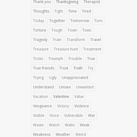
Thank you
Thanksgiving
Therapist
Thoughts
Tight
Time
Tired
Today
Together
Tomorrow
Torn
Torture
Tough
Town
Toxic
Tragedy
Train
Transform
Travel
Treasure
Treasure hunt
Treatment
Tricks
Triumph
Trouble
True
True friends
Trust
Truth
Try
Trying
Ugly
Unappreciated
Understand
Unisex
Unwanted
Vacation
Valentine
Value
Vengeance
Victory
Violence
Visible
Voice
Vulnerable
War
Waste
Watch
Watts
Weak
Weakness
Weather
Weird