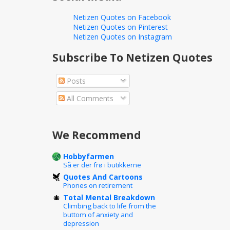
Netizen Quotes on Facebook
Netizen Quotes on Pinterest
Netizen Quotes on Instagram
Subscribe To Netizen Quotes
Posts
All Comments
We Recommend
Hobbyfarmen
Så er der frø i butikkerne
Quotes And Cartoons
Phones on retirement
Total Mental Breakdown
Climbing back to life from the
buttom of anxiety and
depression