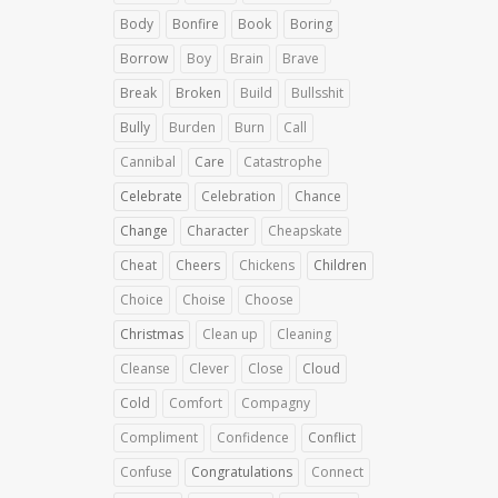
Body
Bonfire
Book
Boring
Borrow
Boy
Brain
Brave
Break
Broken
Build
Bullsshit
Bully
Burden
Burn
Call
Cannibal
Care
Catastrophe
Celebrate
Celebration
Chance
Change
Character
Cheapskate
Cheat
Cheers
Chickens
Children
Choice
Choise
Choose
Christmas
Clean up
Cleaning
Cleanse
Clever
Close
Cloud
Cold
Comfort
Compagny
Compliment
Confidence
Conflict
Confuse
Congratulations
Connect