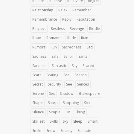
Realize
Receive
Recovery
Regret
Relationship
Relax
Remember
Remembrance
Reply
Reputation
Respect
Restless
Revenge
Riddle
Road
Romantic
Rude
Ruin
Rumors
Run
Sacredness
Sad
Sadness
Safe
Sailor
Santa
Sarcasm
Sarcastic
Say
Scared
Scars
Scating
Sea
Season
Secret
Security
See
Sences
Serene
Sex
Shadow
Shakespeare
Shape
Sharp
Shopping
Sick
Silence
Simple
Sin
Skiing
Skill set
Skills
Sky
Sleep
Smart
Smile
Snow
Society
Solitude