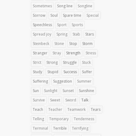
Sometimes
Song line
Songline
Sorrow
Soul
Spare time
Special
Speechless
Sport
Sports
Spread joy
Spring
Stab
Stars
Steinbeck
Stone
Stop
Storm
Stranger
Stray
Strength
Stress
Strict
Strong
Struggle
Stuck
Study
Stupid
Success
Suffer
Suffering
Suggestion
Summer
Sun
Sunlight
Sunset
Sunshine
Survive
Sweet
Sword
Talk
Teach
Teacher
Teamwork
Tears
Telling
Temporary
Tenderness
Terminal
Terrible
Terrifying