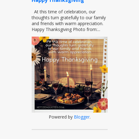
Happy Thanksgiving
At this time of celebration, our
thoughts turn gratefully to our family
and friends with warm appreciation.
Happy Thanksgiving Photo from:...
Powered by
Blogger
.