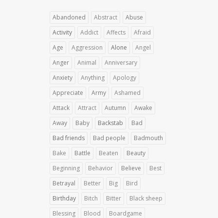
Abandoned
Abstract
Abuse
Activity
Addict
Affects
Afraid
Age
Aggression
Alone
Angel
Anger
Animal
Anniversary
Anxiety
Anything
Apology
Appreciate
Army
Ashamed
Attack
Attract
Autumn
Awake
Away
Baby
Backstab
Bad
Bad friends
Bad people
Badmouth
Bake
Battle
Beaten
Beauty
Beginning
Behavior
Believe
Best
Betrayal
Better
Big
Bird
Birthday
Bitch
Bitter
Black sheep
Blessing
Blood
Boardgame