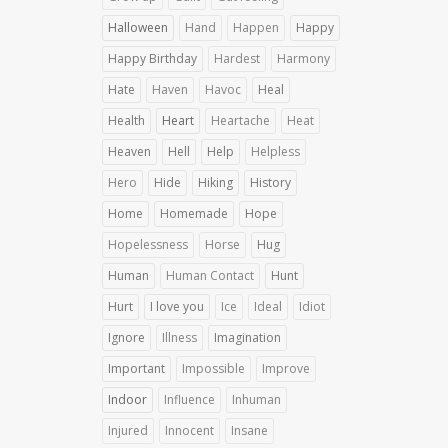
Halloween
Hand
Happen
Happy
Happy Birthday
Hardest
Harmony
Hate
Haven
Havoc
Heal
Health
Heart
Heartache
Heat
Heaven
Hell
Help
Helpless
Hero
Hide
Hiking
History
Home
Homemade
Hope
Hopelessness
Horse
Hug
Human
Human Contact
Hunt
Hurt
I love you
Ice
Ideal
Idiot
Ignore
Illness
Imagination
Important
Impossible
Improve
Indoor
Influence
Inhuman
Injured
Innocent
Insane