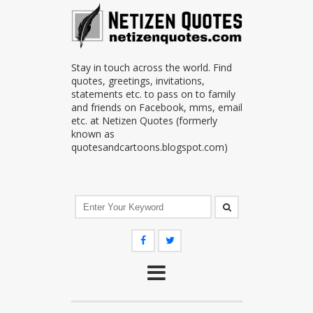
Stay in touch across the world. Find
quotes, greetings, invitations,
statements etc. to pass on to family
and friends on Facebook, mms, email
etc. at Netizen Quotes (formerly
known as
quotesandcartoons.blogspot.com)