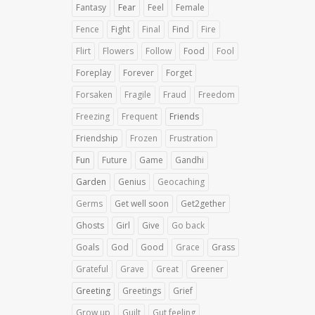
Fantasy
Fear
Feel
Female
Fence
Fight
Final
Find
Fire
Flirt
Flowers
Follow
Food
Fool
Foreplay
Forever
Forget
Forsaken
Fragile
Fraud
Freedom
Freezing
Frequent
Friends
Friendship
Frozen
Frustration
Fun
Future
Game
Gandhi
Garden
Genius
Geocaching
Germs
Get well soon
Get2gether
Ghosts
Girl
Give
Go back
Goals
God
Good
Grace
Grass
Grateful
Grave
Great
Greener
Greeting
Greetings
Grief
Grow up
Guilt
Gut feeling