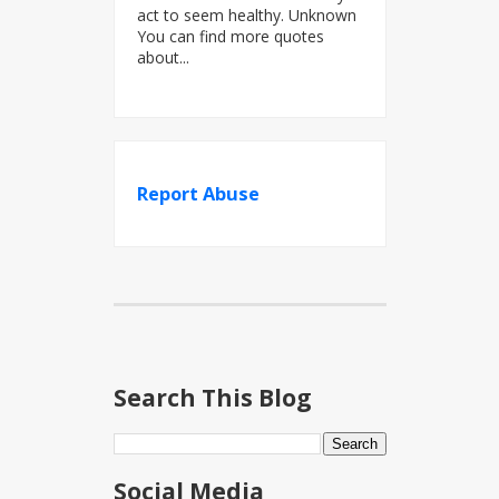
act to seem healthy. Unknown
You can find more quotes
about...
Report Abuse
Search This Blog
Social Media