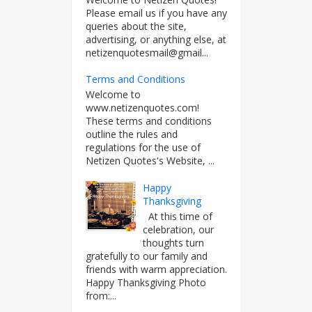
Please email us if you have any
queries about the site,
advertising, or anything else, at
netizenquotesmail@gmail...
Terms and Conditions
Welcome to
www.netizenquotes.com!
These terms and conditions
outline the rules and
regulations for the use of
Netizen Quotes's Website, ...
Happy
Thanksgiving
At this time of
celebration, our
thoughts turn
gratefully to our family and
friends with warm appreciation.
Happy Thanksgiving Photo
from:...