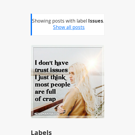
Showing posts with label
Issues
.
Show all posts
Labels