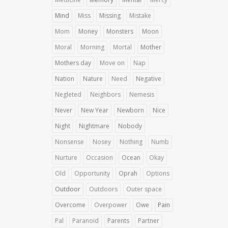
Mind
Miss
Missing
Mistake
Mom
Money
Monsters
Moon
Moral
Morning
Mortal
Mother
Mothers day
Move on
Nap
Nation
Nature
Need
Negative
Negleted
Neighbors
Nemesis
Never
New Year
Newborn
Nice
Night
Nightmare
Nobody
Nonsense
Nosey
Nothing
Numb
Nurture
Occasion
Ocean
Okay
Old
Opportunity
Oprah
Options
Outdoor
Outdoors
Outer space
Overcome
Overpower
Owe
Pain
Pal
Paranoid
Parents
Partner