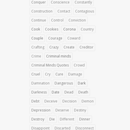
Conquer
Conscience
Constantly
Construction
Contact
Contagious
Continue
Control
Conviction
Cook
Cookies
Corona
Country
Couple
Courage
Coward
Crafting
Crazy
Create
Creditor
Crime
Criminal minds
Criminal Minds Quotes
Crowd
Cruel
Cry
Cure
Damage
Damnation
Dangerous
Dark
Darkness
Date
Dead
Death
Debt
Deceive
Decision
Demon
Depression
Deserve
Destiny
Destroy
Die
Different
Dinner
Disappoint
Discarted
Disconnect