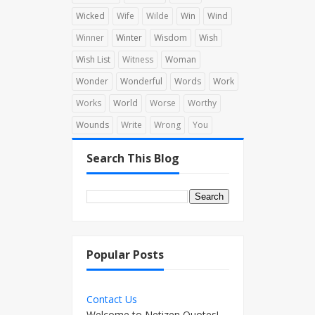
Wicked
Wife
Wilde
Win
Wind
Winner
Winter
Wisdom
Wish
Wish List
Witness
Woman
Wonder
Wonderful
Words
Work
Works
World
Worse
Worthy
Wounds
Write
Wrong
You
Search This Blog
Popular Posts
Contact Us
Welcome to Netizen Quotes!