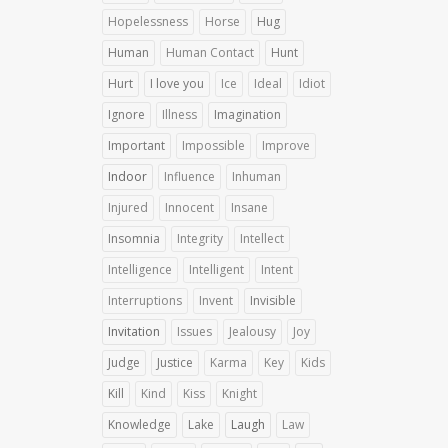
Hopelessness
Horse
Hug
Human
Human Contact
Hunt
Hurt
I love you
Ice
Ideal
Idiot
Ignore
Illness
Imagination
Important
Impossible
Improve
Indoor
Influence
Inhuman
Injured
Innocent
Insane
Insomnia
Integrity
Intellect
Intelligence
Intelligent
Intent
Interruptions
Invent
Invisible
Invitation
Issues
Jealousy
Joy
Judge
Justice
Karma
Key
Kids
Kill
Kind
Kiss
Knight
Knowledge
Lake
Laugh
Law