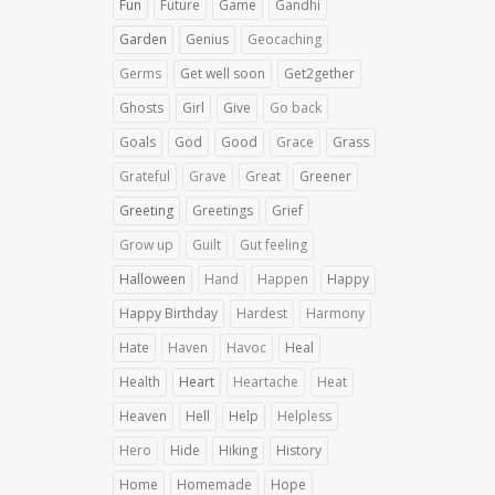
Fun
Future
Game
Gandhi
Garden
Genius
Geocaching
Germs
Get well soon
Get2gether
Ghosts
Girl
Give
Go back
Goals
God
Good
Grace
Grass
Grateful
Grave
Great
Greener
Greeting
Greetings
Grief
Grow up
Guilt
Gut feeling
Halloween
Hand
Happen
Happy
Happy Birthday
Hardest
Harmony
Hate
Haven
Havoc
Heal
Health
Heart
Heartache
Heat
Heaven
Hell
Help
Helpless
Hero
Hide
Hiking
History
Home
Homemade
Hope