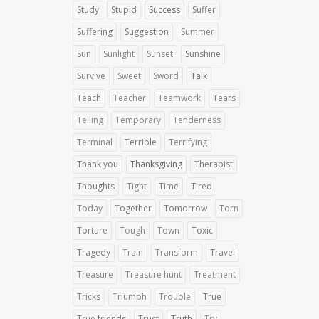
Study
Stupid
Success
Suffer
Suffering
Suggestion
Summer
Sun
Sunlight
Sunset
Sunshine
Survive
Sweet
Sword
Talk
Teach
Teacher
Teamwork
Tears
Telling
Temporary
Tenderness
Terminal
Terrible
Terrifying
Thank you
Thanksgiving
Therapist
Thoughts
Tight
Time
Tired
Today
Together
Tomorrow
Torn
Torture
Tough
Town
Toxic
Tragedy
Train
Transform
Travel
Treasure
Treasure hunt
Treatment
Tricks
Triumph
Trouble
True
True friends
Trust
Truth
Try