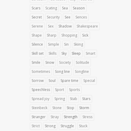
Scars
Scating
Sea
Season
Secret
Security
See
Sences
Serene
Sex
Shadow
Shakespeare
Shape
Sharp
Shopping
Sick
Silence
Simple
Sin
Skiing
Skill set
Skills
Sky
Sleep
Smart
Smile
Snow
Society
Solitude
Sometimes
Song line
Songline
Sorrow
Soul
Spare time
Special
Speechless
Sport
Sports
Spread joy
Spring
Stab
Stars
Steinbeck
Stone
Stop
Storm
Stranger
Stray
Strength
Stress
Strict
Strong
Struggle
Stuck