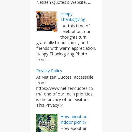
Netizen Quotes's Website, ...
Happy
Thanksgiving
At this time of
celebration, our
thoughts turn
gratefully to our family and
friends with warm appreciation.
Happy Thanksgiving Photo
from:...
Privacy Policy
At Netizen Quotes, accessible
from
https://www.netizenquotes.co
m/, one of our main priorities
is the privacy of our visitors.
This Privacy P...
How about an
indoor picnic?
How about an