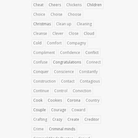
Cheat
Cheers
Chickens
Children
Choice
Choise
Choose
Christmas
Clean up
Cleaning
Cleanse
Clever
Close
Cloud
Cold
Comfort
Compagny
Compliment
Confidence
Conflict
Confuse
Congratulations
Connect
Conquer
Conscience
Constantly
Construction
Contact
Contagious
Continue
Control
Conviction
Cook
Cookies
Corona
Country
Couple
Courage
Coward
Crafting
Crazy
Create
Creditor
Crime
Criminal minds