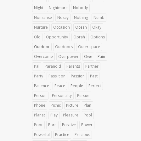
Night
Nightmare
Nobody
Nonsense
Nosey
Nothing
Numb
Nurture
Occasion
Ocean
Okay
Old
Opportunity
Oprah
Options
Outdoor
Outdoors
Outer space
Overcome
Overpower
Owe
Pain
Pal
Paranoid
Parents
Partner
Party
Pass it on
Passion
Past
Patience
Peace
People
Perfect
Person
Personality
Persue
Phone
Picnic
Picture
Plan
Planet
Play
Pleasure
Pool
Poor
Porn
Positive
Power
Powerful
Practice
Precious