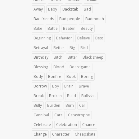
Away
Baby
Backstab
Bad
Bad friends
Bad people
Badmouth
Bake
Battle
Beaten
Beauty
Beginning
Behavior
Believe
Best
Betrayal
Better
Big
Bird
Birthday
Bitch
Bitter
Black sheep
Blessing
Blood
Boardgame
Body
Bonfire
Book
Boring
Borrow
Boy
Brain
Brave
Break
Broken
Build
Bullsshit
Bully
Burden
Burn
Call
Cannibal
Care
Catastrophe
Celebrate
Celebration
Chance
Change
Character
Cheapskate