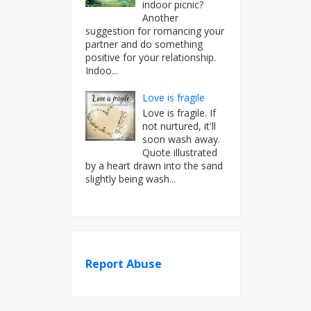
indoor picnic?
Another
suggestion for romancing your
partner and do something
positive for your relationship.
Indoo...
Love is fragile
Love is fragile. If
not nurtured, it'll
soon wash away.
Quote illustrated
by a heart drawn into the sand
slightly being wash...
Report Abuse