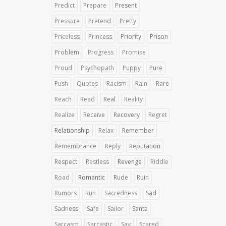
Predict
Prepare
Present
Pressure
Pretend
Pretty
Priceless
Princess
Priority
Prison
Problem
Progress
Promise
Proud
Psychopath
Puppy
Pure
Push
Quotes
Racism
Rain
Rare
Reach
Read
Real
Reality
Realize
Receive
Recovery
Regret
Relationship
Relax
Remember
Remembrance
Reply
Reputation
Respect
Restless
Revenge
Riddle
Road
Romantic
Rude
Ruin
Rumors
Run
Sacredness
Sad
Sadness
Safe
Sailor
Santa
Sarcasm
Sarcastic
Say
Scared