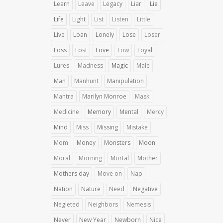
Learn
Leave
Legacy
Liar
Lie
Life
Light
List
Listen
Little
Live
Loan
Lonely
Lose
Loser
Loss
Lost
Love
Low
Loyal
Lures
Madness
Magic
Male
Man
Manhunt
Manipulation
Mantra
Marilyn Monroe
Mask
Medicine
Memory
Mental
Mercy
Mind
Miss
Missing
Mistake
Mom
Money
Monsters
Moon
Moral
Morning
Mortal
Mother
Mothers day
Move on
Nap
Nation
Nature
Need
Negative
Negleted
Neighbors
Nemesis
Never
New Year
Newborn
Nice