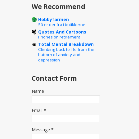
We Recommend
Hobbyfarmen
Så er der frø i butikkerne
Quotes And Cartoons
Phones on retirement
Total Mental Breakdown
Climbing back to life from the
buttom of anxiety and
depression
Contact Form
Name
Email
*
Message
*