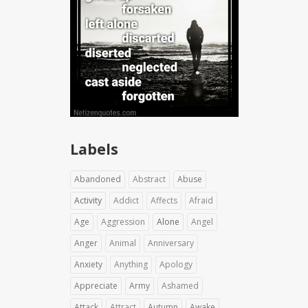
Labels
Abandoned
Abstract
Abuse
Activity
Addict
Affects
Afraid
Age
Aggression
Alone
Angel
Anger
Animal
Anniversary
Anxiety
Anything
Apology
Appreciate
Army
Ashamed
Attack
Attract
Autumn
Awake