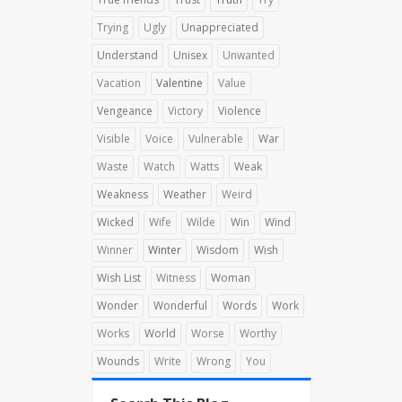
Trying
Ugly
Unappreciated
Understand
Unisex
Unwanted
Vacation
Valentine
Value
Vengeance
Victory
Violence
Visible
Voice
Vulnerable
War
Waste
Watch
Watts
Weak
Weakness
Weather
Weird
Wicked
Wife
Wilde
Win
Wind
Winner
Winter
Wisdom
Wish
Wish List
Witness
Woman
Wonder
Wonderful
Words
Work
Works
World
Worse
Worthy
Wounds
Write
Wrong
You