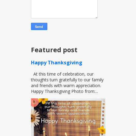
Featured post
Happy Thanksgiving
At this time of celebration, our
thoughts turn gratefully to our family
and friends with warm appreciation.
Happy Thanksgiving Photo from:...