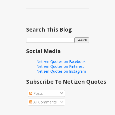
Search This Blog
Social Media
Netizen Quotes on Facebook
Netizen Quotes on Pinterest
Netizen Quotes on Instagram
Subscribe To Netizen Quotes
Posts
All Comments