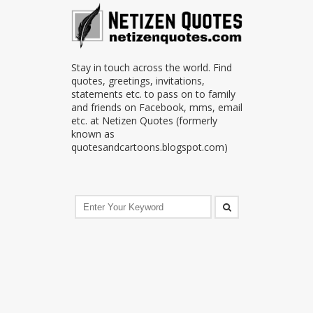
Stay in touch across the world. Find
quotes, greetings, invitations,
statements etc. to pass on to family
and friends on Facebook, mms, email
etc. at Netizen Quotes (formerly
known as
quotesandcartoons.blogspot.com)