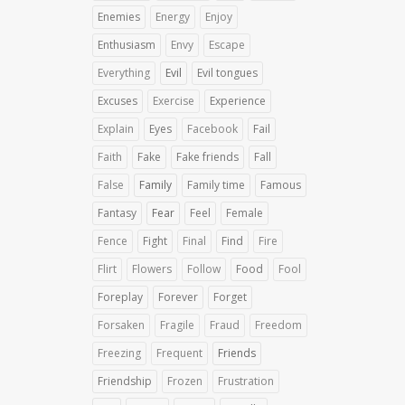
Enemies
Energy
Enjoy
Enthusiasm
Envy
Escape
Everything
Evil
Evil tongues
Excuses
Exercise
Experience
Explain
Eyes
Facebook
Fail
Faith
Fake
Fake friends
Fall
False
Family
Family time
Famous
Fantasy
Fear
Feel
Female
Fence
Fight
Final
Find
Fire
Flirt
Flowers
Follow
Food
Fool
Foreplay
Forever
Forget
Forsaken
Fragile
Fraud
Freedom
Freezing
Frequent
Friends
Friendship
Frozen
Frustration