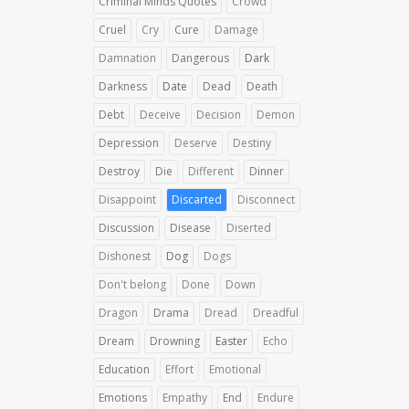
Criminal Minds Quotes
Crowd
Cruel
Cry
Cure
Damage
Damnation
Dangerous
Dark
Darkness
Date
Dead
Death
Debt
Deceive
Decision
Demon
Depression
Deserve
Destiny
Destroy
Die
Different
Dinner
Disappoint
Discarted
Disconnect
Discussion
Disease
Diserted
Dishonest
Dog
Dogs
Don't belong
Done
Down
Dragon
Drama
Dread
Dreadful
Dream
Drowning
Easter
Echo
Education
Effort
Emotional
Emotions
Empathy
End
Endure