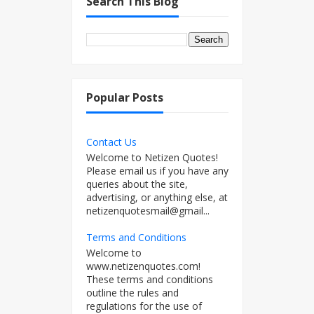
Search This Blog
Popular Posts
Contact Us
Welcome to Netizen Quotes!
Please email us if you have any
queries about the site,
advertising, or anything else, at
netizenquotesmail@gmail...
Terms and Conditions
Welcome to
www.netizenquotes.com!
These terms and conditions
outline the rules and
regulations for the use of