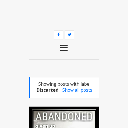
Showing posts with label
Discarted
.
Show all posts