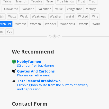
Tricks
Triumph
Trouble
True
True friends
Trust
Truth
Unwanted
Vacation
Valentine
Value
Vengeance
Victory
tch
Watts
Weak
Weakness
Weather
Weird
Wicked
Wife
Wish List
Witness
Woman
Wonder
Wonderful
Words
Work
ng
You
We Recommend
Hobbyfarmen
Så er der frø i butikkerne
Quotes And Cartoons
Phones on retirement
Total Mental Breakdown
Climbing back to life from the buttom of anxiety
and depression
Contact Form