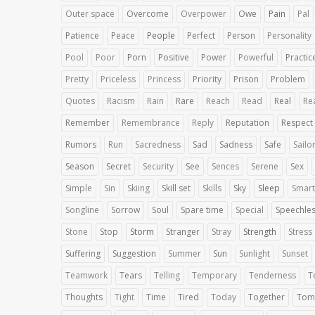
Outer space
Overcome
Overpower
Owe
Pain
Pal
Patience
Peace
People
Perfect
Person
Personality
Pool
Poor
Porn
Positive
Power
Powerful
Practic
Pretty
Priceless
Princess
Priority
Prison
Problem
Quotes
Racism
Rain
Rare
Reach
Read
Real
Rea
Remember
Remembrance
Reply
Reputation
Respect
Rumors
Run
Sacredness
Sad
Sadness
Safe
Sailo
Season
Secret
Security
See
Sences
Serene
Sex
Simple
Sin
Skiing
Skill set
Skills
Sky
Sleep
Smart
Songline
Sorrow
Soul
Spare time
Special
Speechle
Stone
Stop
Storm
Stranger
Stray
Strength
Stress
Suffering
Suggestion
Summer
Sun
Sunlight
Sunset
Teamwork
Tears
Telling
Temporary
Tenderness
T
Thoughts
Tight
Time
Tired
Today
Together
Tom