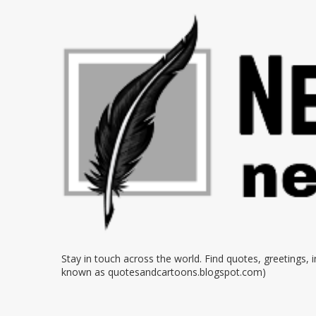
Stay in touch across the world. Find quotes, greetings,
known as quotesandcartoons.blogspot.com)