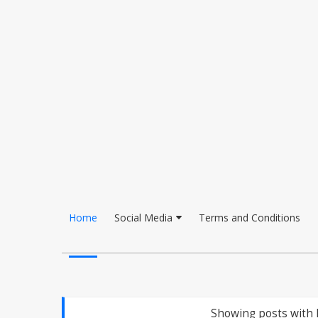
Home
Social Media
Terms and Conditions
Showing posts with 