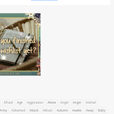
Afraid
Age
Aggression
Alone
Angel
Anger
Animal
Army
Ashamed
Attack
Attract
Autumn
Awake
Away
Baby