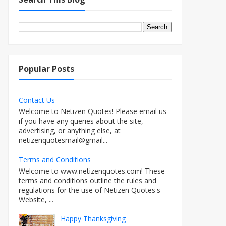
Popular Posts
Contact Us
Welcome to Netizen Quotes! Please email us
if you have any queries about the site,
advertising, or anything else, at
netizenquotesmail@gmail...
Terms and Conditions
Welcome to www.netizenquotes.com! These
terms and conditions outline the rules and
regulations for the use of Netizen Quotes's
Website, ...
Happy Thanksgiving