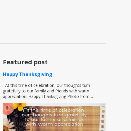
Featured post
Happy Thanksgiving
At this time of celebration, our thoughts turn
gratefully to our family and friends with warm
appreciation. Happy Thanksgiving Photo from:...