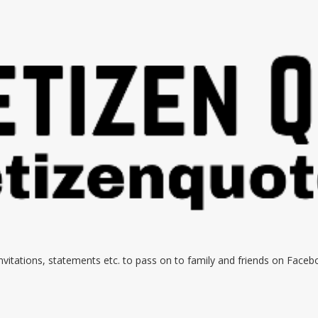
 invitations, statements etc. to pass on to family and friends on Face