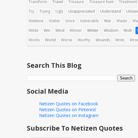
Transform
Travel
Treasure
Treasure hunt
Treatment
Try
Trying
Ugly
Unappreciated
Understand
Unisex
Violence
Visible
Voice
Vulnerable
War
Waste
Wa
Wilde
Win
Wind
Winner
Winter
Wisdom
Wish
Works
World
Worse
Worthy
Wounds
Write
Wro
Search This Blog
Social Media
Netizen Quotes on Facebook
Netizen Quotes on Pinterest
Netizen Quotes on Instagram
Subscribe To Netizen Quotes