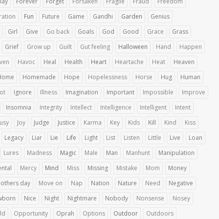
lay
Forever
Forget
Forsaken
Fragile
Fraud
Freedom
ration
Fun
Future
Game
Gandhi
Garden
Genius
Girl
Give
Go back
Goals
God
Good
Grace
Grass
Grief
Grow up
Guilt
Gut feeling
Halloween
Hand
Happen
ven
Havoc
Heal
Health
Heart
Heartache
Heat
Heaven
Home
Homemade
Hope
Hopelessness
Horse
Hug
Human
iot
Ignore
Illness
Imagination
Important
Impossible
Improve
Insomnia
Integrity
Intellect
Intelligence
Intelligent
Intent
ousy
Joy
Judge
Justice
Karma
Key
Kids
Kill
Kind
Kiss
Legacy
Liar
Lie
Life
Light
List
Listen
Little
Live
Loan
Lures
Madness
Magic
Male
Man
Manhunt
Manipulation
ntal
Mercy
Mind
Miss
Missing
Mistake
Mom
Money
others day
Move on
Nap
Nation
Nature
Need
Negative
wborn
Nice
Night
Nightmare
Nobody
Nonsense
Nosey
ld
Opportunity
Oprah
Options
Outdoor
Outdoors