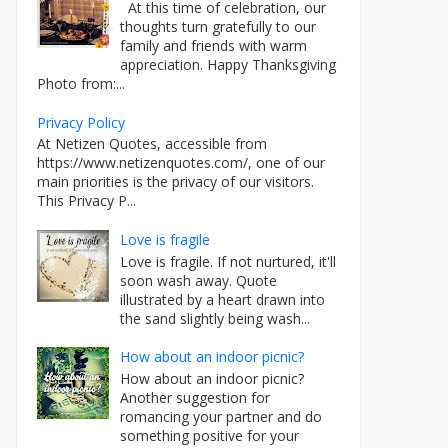
At this time of celebration, our
thoughts turn gratefully to our
family and friends with warm
appreciation. Happy Thanksgiving
Photo from:...
Privacy Policy
At Netizen Quotes, accessible from
https://www.netizenquotes.com/, one of our
main priorities is the privacy of our visitors.
This Privacy P...
Love is fragile
Love is fragile. If not nurtured, it'll
soon wash away. Quote
illustrated by a heart drawn into
the sand slightly being wash...
How about an indoor picnic?
How about an indoor picnic?
Another suggestion for
romancing your partner and do
something positive for your