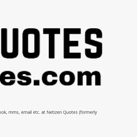
book, mms, email etc. at Netizen Quotes (formerly