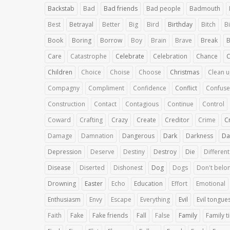
Backstab
Bad
Bad friends
Bad people
Badmouth
Best
Betrayal
Better
Big
Bird
Birthday
Bitch
Bi
Book
Boring
Borrow
Boy
Brain
Brave
Break
B
Care
Catastrophe
Celebrate
Celebration
Chance
Children
Choice
Choise
Choose
Christmas
Clean 
Compagny
Compliment
Confidence
Conflict
Confuse
Construction
Contact
Contagious
Continue
Control
Coward
Crafting
Crazy
Create
Creditor
Crime
C
Damage
Damnation
Dangerous
Dark
Darkness
Da
Depression
Deserve
Destiny
Destroy
Die
Different
Disease
Diserted
Dishonest
Dog
Dogs
Don't belo
Drowning
Easter
Echo
Education
Effort
Emotional
Enthusiasm
Envy
Escape
Everything
Evil
Evil tongue
Faith
Fake
Fake friends
Fall
False
Family
Family t