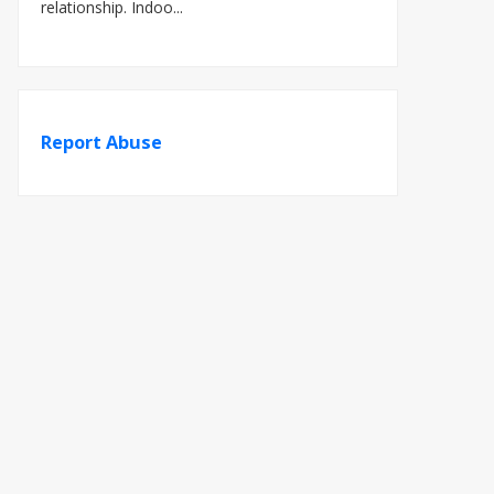
relationship. Indoo...
Report Abuse