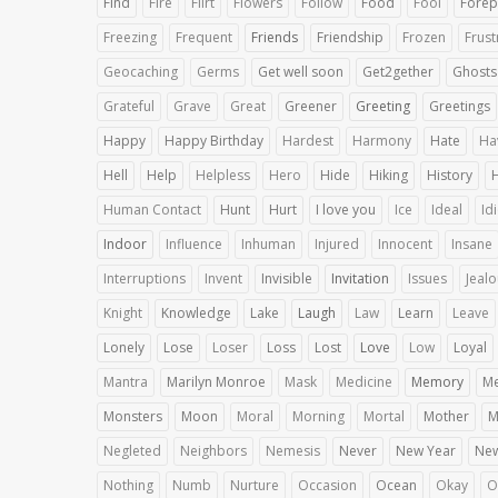
Find
Fire
Flirt
Flowers
Follow
Food
Fool
Forep
Freezing
Frequent
Friends
Friendship
Frozen
Frust
Geocaching
Germs
Get well soon
Get2gether
Ghosts
Grateful
Grave
Great
Greener
Greeting
Greetings
Happy
Happy Birthday
Hardest
Harmony
Hate
Ha
Hell
Help
Helpless
Hero
Hide
Hiking
History
Human Contact
Hunt
Hurt
I love you
Ice
Ideal
Id
Indoor
Influence
Inhuman
Injured
Innocent
Insane
Interruptions
Invent
Invisible
Invitation
Issues
Jeal
Knight
Knowledge
Lake
Laugh
Law
Learn
Leave
Lonely
Lose
Loser
Loss
Lost
Love
Low
Loyal
Mantra
Marilyn Monroe
Mask
Medicine
Memory
Me
Monsters
Moon
Moral
Morning
Mortal
Mother
M
Negleted
Neighbors
Nemesis
Never
New Year
Ne
Nothing
Numb
Nurture
Occasion
Ocean
Okay
O