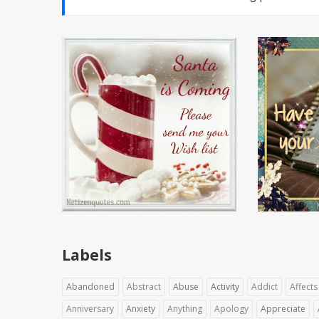
Labels
Abandoned
Abstract
Abuse
Activity
Addict
Affects
Anniversary
Anxiety
Anything
Apology
Appreciate