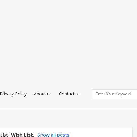
Privacy Policy
About us
Contact us
label
Wish List
.
Show all posts