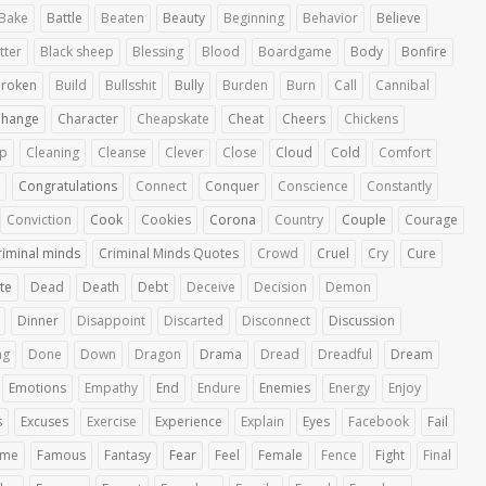
Bake
Battle
Beaten
Beauty
Beginning
Behavior
Believe
tter
Black sheep
Blessing
Blood
Boardgame
Body
Bonfire
roken
Build
Bullsshit
Bully
Burden
Burn
Call
Cannibal
Change
Character
Cheapskate
Cheat
Cheers
Chickens
up
Cleaning
Cleanse
Clever
Close
Cloud
Cold
Comfort
Congratulations
Connect
Conquer
Conscience
Constantly
Conviction
Cook
Cookies
Corona
Country
Couple
Courage
riminal minds
Criminal Minds Quotes
Crowd
Cruel
Cry
Cure
te
Dead
Death
Debt
Deceive
Decision
Demon
Dinner
Disappoint
Discarted
Disconnect
Discussion
ng
Done
Down
Dragon
Drama
Dread
Dreadful
Dream
Emotions
Empathy
End
Endure
Enemies
Energy
Enjoy
s
Excuses
Exercise
Experience
Explain
Eyes
Facebook
Fail
ime
Famous
Fantasy
Fear
Feel
Female
Fence
Fight
Final