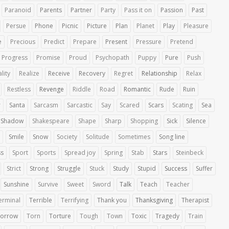
Paranoid
Parents
Partner
Party
Pass it on
Passion
Past
Persue
Phone
Picnic
Picture
Plan
Planet
Play
Pleasure
e
Precious
Predict
Prepare
Present
Pressure
Pretend
Progress
Promise
Proud
Psychopath
Puppy
Pure
Push
lity
Realize
Receive
Recovery
Regret
Relationship
Relax
Restless
Revenge
Riddle
Road
Romantic
Rude
Ruin
r
Santa
Sarcasm
Sarcastic
Say
Scared
Scars
Scating
Sea
Shadow
Shakespeare
Shape
Sharp
Shopping
Sick
Silence
Smile
Snow
Society
Solitude
Sometimes
Song line
ss
Sport
Sports
Spread joy
Spring
Stab
Stars
Steinbeck
Strict
Strong
Struggle
Stuck
Study
Stupid
Success
Suffer
Sunshine
Survive
Sweet
Sword
Talk
Teach
Teacher
erminal
Terrible
Terrifying
Thank you
Thanksgiving
Therapist
orrow
Torn
Torture
Tough
Town
Toxic
Tragedy
Train