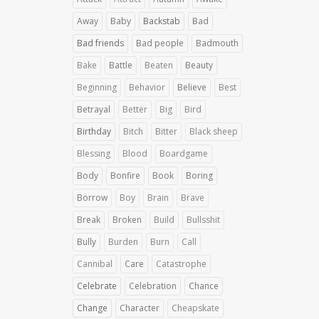
Away
Baby
Backstab
Bad
Bad friends
Bad people
Badmouth
Bake
Battle
Beaten
Beauty
Beginning
Behavior
Believe
Best
Betrayal
Better
Big
Bird
Birthday
Bitch
Bitter
Black sheep
Blessing
Blood
Boardgame
Body
Bonfire
Book
Boring
Borrow
Boy
Brain
Brave
Break
Broken
Build
Bullsshit
Bully
Burden
Burn
Call
Cannibal
Care
Catastrophe
Celebrate
Celebration
Chance
Change
Character
Cheapskate