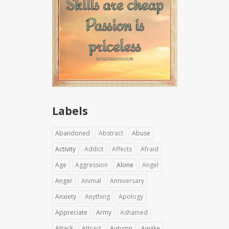
Labels
Abandoned
Abstract
Abuse
Activity
Addict
Affects
Afraid
Age
Aggression
Alone
Angel
Anger
Animal
Anniversary
Anxiety
Anything
Apology
Appreciate
Army
Ashamed
Attack
Attract
Autumn
Awake