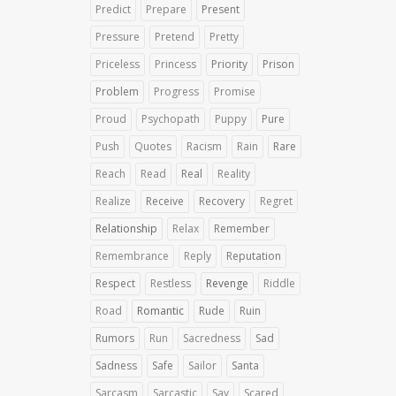
Predict
Prepare
Present
Pressure
Pretend
Pretty
Priceless
Princess
Priority
Prison
Problem
Progress
Promise
Proud
Psychopath
Puppy
Pure
Push
Quotes
Racism
Rain
Rare
Reach
Read
Real
Reality
Realize
Receive
Recovery
Regret
Relationship
Relax
Remember
Remembrance
Reply
Reputation
Respect
Restless
Revenge
Riddle
Road
Romantic
Rude
Ruin
Rumors
Run
Sacredness
Sad
Sadness
Safe
Sailor
Santa
Sarcasm
Sarcastic
Say
Scared