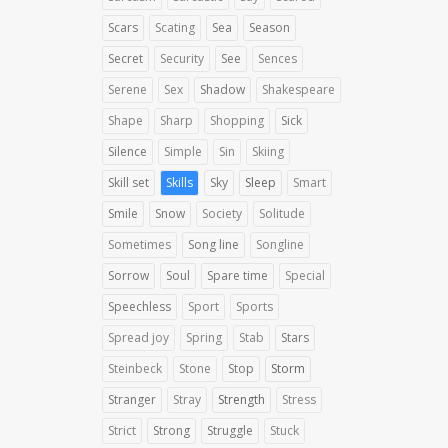
Scars
Scating
Sea
Season
Secret
Security
See
Sences
Serene
Sex
Shadow
Shakespeare
Shape
Sharp
Shopping
Sick
Silence
Simple
Sin
Skiing
Skill set
Skills
Sky
Sleep
Smart
Smile
Snow
Society
Solitude
Sometimes
Song line
Songline
Sorrow
Soul
Spare time
Special
Speechless
Sport
Sports
Spread joy
Spring
Stab
Stars
Steinbeck
Stone
Stop
Storm
Stranger
Stray
Strength
Stress
Strict
Strong
Struggle
Stuck