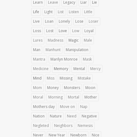
Learn
Leave
Legacy
Liar
Lie
Life
Light
List
Listen
Little
Live
Loan
Lonely
Lose
Loser
Loss
Lost
Love
Low
Loyal
Lures
Madness
Magic
Male
Man
Manhunt
Manipulation
Mantra
Marilyn Monroe
Mask
Medicine
Memory
Mental
Mercy
Mind
Miss
Missing
Mistake
Mom
Money
Monsters
Moon
Moral
Morning
Mortal
Mother
Mothers day
Move on
Nap
Nation
Nature
Need
Negative
Negleted
Neighbors
Nemesis
Never
New Year
Newborn
Nice