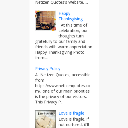
Netizen Quotes's Website, ...
Happy
Thanksgiving
At this time of
celebration, our
thoughts turn
gratefully to our family and
friends with warm appreciation.
Happy Thanksgiving Photo
from:...
Privacy Policy
At Netizen Quotes, accessible
from
https://www.netizenquotes.co
m/, one of our main priorities
is the privacy of our visitors.
This Privacy P...
Love is fragile
Love is fragile. If
not nurtured, it'll