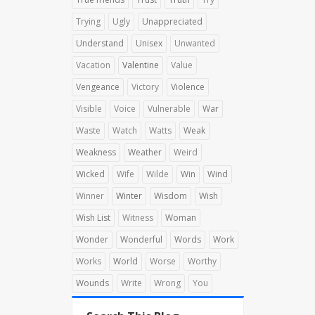
Trying
Ugly
Unappreciated
Understand
Unisex
Unwanted
Vacation
Valentine
Value
Vengeance
Victory
Violence
Visible
Voice
Vulnerable
War
Waste
Watch
Watts
Weak
Weakness
Weather
Weird
Wicked
Wife
Wilde
Win
Wind
Winner
Winter
Wisdom
Wish
Wish List
Witness
Woman
Wonder
Wonderful
Words
Work
Works
World
Worse
Worthy
Wounds
Write
Wrong
You