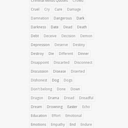
Criminal Minds Quotes
Crowd
Cruel
Cry
Cure
Damage
Damnation
Dangerous
Dark
Darkness
Date
Dead
Death
Debt
Deceive
Decision
Demon
Depression
Deserve
Destiny
Destroy
Die
Different
Dinner
Disappoint
Discarted
Disconnect
Discussion
Disease
Diserted
Dishonest
Dog
Dogs
Don't belong
Done
Down
Dragon
Drama
Dread
Dreadful
Dream
Drowning
Easter
Echo
Education
Effort
Emotional
Emotions
Empathy
End
Endure