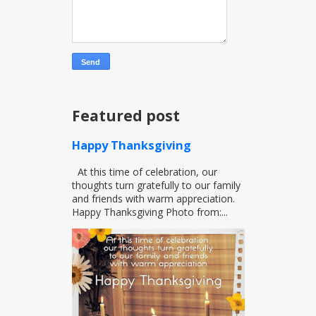
Featured post
Happy Thanksgiving
At this time of celebration, our
thoughts turn gratefully to our family
and friends with warm appreciation.
Happy Thanksgiving Photo from:...