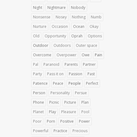
Night
Nightmare
Nobody
Nonsense
Nosey
Nothing
Numb
Nurture
Occasion
Ocean
Okay
Old
Opportunity
Oprah
Options
Outdoor
Outdoors
Outer space
Overcome
Overpower
Owe
Pain
Pal
Paranoid
Parents
Partner
Party
Pass it on
Passion
Past
Patience
Peace
People
Perfect
Person
Personality
Persue
Phone
Picnic
Picture
Plan
Planet
Play
Pleasure
Pool
Poor
Porn
Positive
Power
Powerful
Practice
Precious