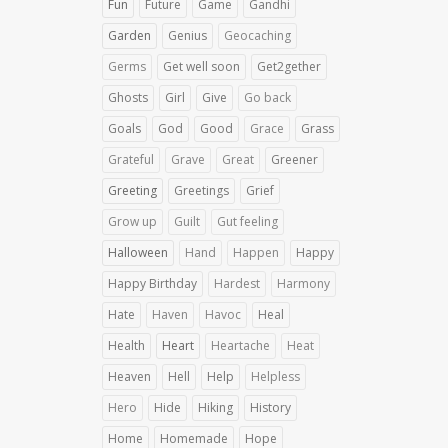
Fun
Future
Game
Gandhi
Garden
Genius
Geocaching
Germs
Get well soon
Get2gether
Ghosts
Girl
Give
Go back
Goals
God
Good
Grace
Grass
Grateful
Grave
Great
Greener
Greeting
Greetings
Grief
Grow up
Guilt
Gut feeling
Halloween
Hand
Happen
Happy
Happy Birthday
Hardest
Harmony
Hate
Haven
Havoc
Heal
Health
Heart
Heartache
Heat
Heaven
Hell
Help
Helpless
Hero
Hide
Hiking
History
Home
Homemade
Hope