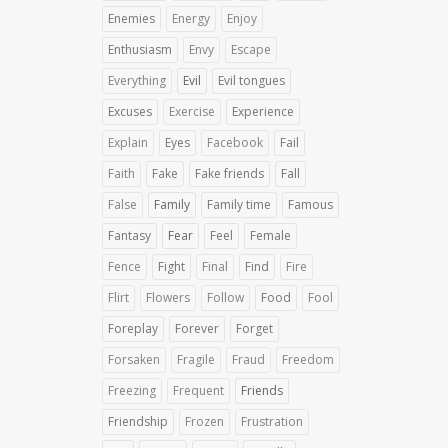
Enemies
Energy
Enjoy
Enthusiasm
Envy
Escape
Everything
Evil
Evil tongues
Excuses
Exercise
Experience
Explain
Eyes
Facebook
Fail
Faith
Fake
Fake friends
Fall
False
Family
Family time
Famous
Fantasy
Fear
Feel
Female
Fence
Fight
Final
Find
Fire
Flirt
Flowers
Follow
Food
Fool
Foreplay
Forever
Forget
Forsaken
Fragile
Fraud
Freedom
Freezing
Frequent
Friends
Friendship
Frozen
Frustration