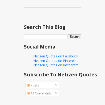
Search This Blog
Social Media
Netizen Quotes on Facebook
Netizen Quotes on Pinterest
Netizen Quotes on Instagram
Subscribe To Netizen Quotes
Posts
All Comments