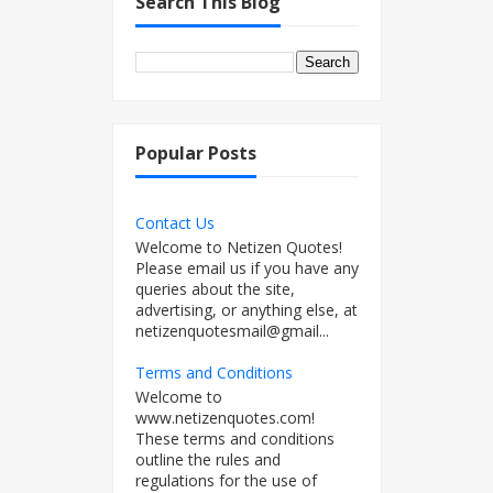
Search This Blog
Popular Posts
Contact Us
Welcome to Netizen Quotes!
Please email us if you have any
queries about the site,
advertising, or anything else, at
netizenquotesmail@gmail...
Terms and Conditions
Welcome to
www.netizenquotes.com!
These terms and conditions
outline the rules and
regulations for the use of