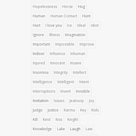
Hopelessness
Horse
Hug
Human
Human Contact
Hunt
Hurt
I love you
Ice
Ideal
Idiot
Ignore
Illness
Imagination
Important
Impossible
Improve
Indoor
Influence
Inhuman
Injured
Innocent
Insane
Insomnia
Integrity
Intellect
Intelligence
Intelligent
Intent
Interruptions
Invent
Invisible
Invitation
Issues
Jealousy
Joy
Judge
Justice
Karma
Key
Kids
Kill
Kind
Kiss
Knight
Knowledge
Lake
Laugh
Law