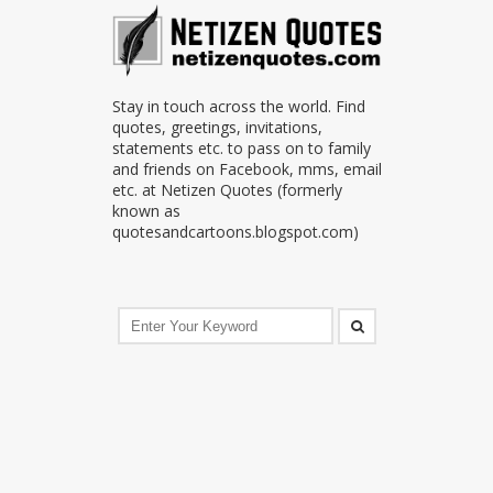
Stay in touch across the world. Find
quotes, greetings, invitations,
statements etc. to pass on to family
and friends on Facebook, mms, email
etc. at Netizen Quotes (formerly
known as
quotesandcartoons.blogspot.com)