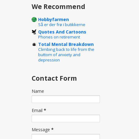
We Recommend
Hobbyfarmen
Så er der frø i butikkerne
Quotes And Cartoons
Phones on retirement
Total Mental Breakdown
Climbing back to life from the
buttom of anxiety and
depression
Contact Form
Name
Email
*
Message
*