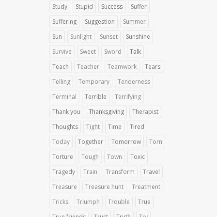
Study
Stupid
Success
Suffer
Suffering
Suggestion
Summer
Sun
Sunlight
Sunset
Sunshine
Survive
Sweet
Sword
Talk
Teach
Teacher
Teamwork
Tears
Telling
Temporary
Tenderness
Terminal
Terrible
Terrifying
Thank you
Thanksgiving
Therapist
Thoughts
Tight
Time
Tired
Today
Together
Tomorrow
Torn
Torture
Tough
Town
Toxic
Tragedy
Train
Transform
Travel
Treasure
Treasure hunt
Treatment
Tricks
Triumph
Trouble
True
True friends
Trust
Truth
Try