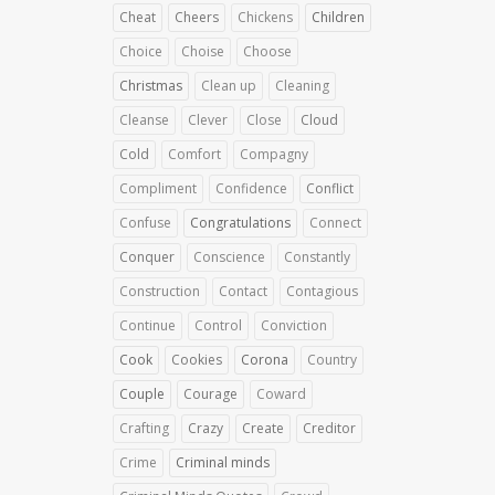
Cheat
Cheers
Chickens
Children
Choice
Choise
Choose
Christmas
Clean up
Cleaning
Cleanse
Clever
Close
Cloud
Cold
Comfort
Compagny
Compliment
Confidence
Conflict
Confuse
Congratulations
Connect
Conquer
Conscience
Constantly
Construction
Contact
Contagious
Continue
Control
Conviction
Cook
Cookies
Corona
Country
Couple
Courage
Coward
Crafting
Crazy
Create
Creditor
Crime
Criminal minds