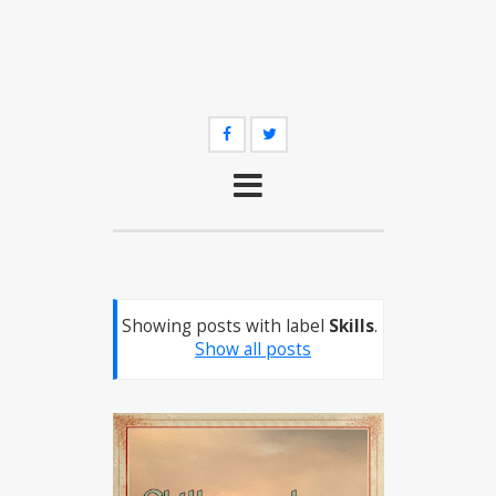
Showing posts with label
Skills
.
Show all posts