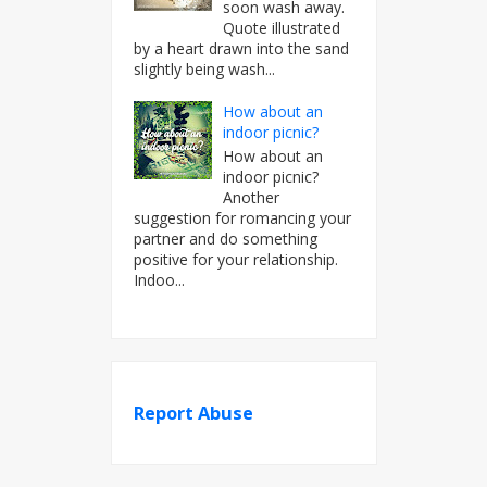
soon wash away.
Quote illustrated
by a heart drawn into the sand
slightly being wash...
How about an
indoor picnic?
How about an
indoor picnic?
Another
suggestion for romancing your
partner and do something
positive for your relationship.
Indoo...
Report Abuse