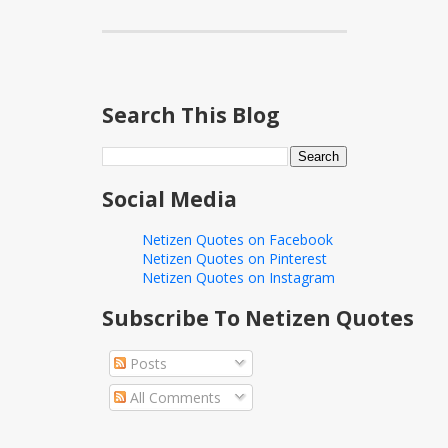
Search This Blog
Social Media
Netizen Quotes on Facebook
Netizen Quotes on Pinterest
Netizen Quotes on Instagram
Subscribe To Netizen Quotes
Posts
All Comments