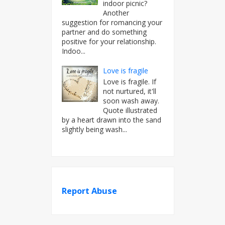
indoor picnic?
Another
suggestion for romancing your
partner and do something
positive for your relationship.
Indoo...
Love is fragile
Love is fragile. If
not nurtured, it'll
soon wash away.
Quote illustrated
by a heart drawn into the sand
slightly being wash...
Report Abuse