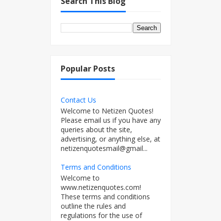
Search This Blog
Popular Posts
Contact Us
Welcome to Netizen Quotes!
Please email us if you have any
queries about the site,
advertising, or anything else, at
netizenquotesmail@gmail...
Terms and Conditions
Welcome to
www.netizenquotes.com!
These terms and conditions
outline the rules and
regulations for the use of