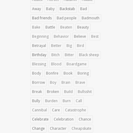
Away
Baby
Backstab
Bad
Bad friends
Bad people
Badmouth
Bake
Battle
Beaten
Beauty
Beginning
Behavior
Believe
Best
Betrayal
Better
Big
Bird
Birthday
Bitch
Bitter
Black sheep
Blessing
Blood
Boardgame
Body
Bonfire
Book
Boring
Borrow
Boy
Brain
Brave
Break
Broken
Build
Bullsshit
Bully
Burden
Burn
Call
Cannibal
Care
Catastrophe
Celebrate
Celebration
Chance
Change
Character
Cheapskate