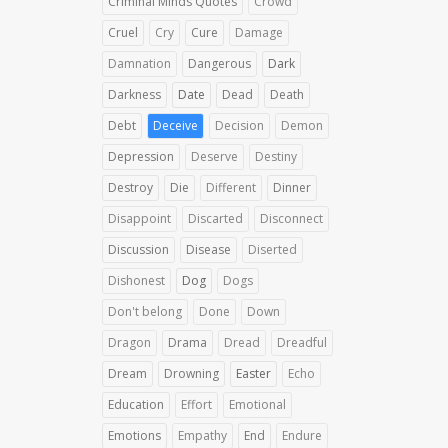
Criminal Minds Quotes
Crowd
Cruel
Cry
Cure
Damage
Damnation
Dangerous
Dark
Darkness
Date
Dead
Death
Debt
Deceive
Decision
Demon
Depression
Deserve
Destiny
Destroy
Die
Different
Dinner
Disappoint
Discarted
Disconnect
Discussion
Disease
Diserted
Dishonest
Dog
Dogs
Don't belong
Done
Down
Dragon
Drama
Dread
Dreadful
Dream
Drowning
Easter
Echo
Education
Effort
Emotional
Emotions
Empathy
End
Endure