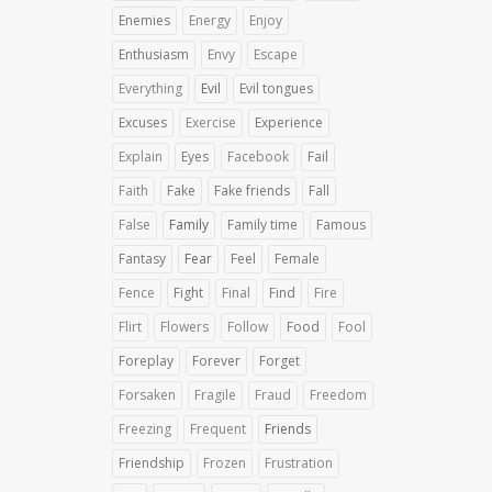
Enemies
Energy
Enjoy
Enthusiasm
Envy
Escape
Everything
Evil
Evil tongues
Excuses
Exercise
Experience
Explain
Eyes
Facebook
Fail
Faith
Fake
Fake friends
Fall
False
Family
Family time
Famous
Fantasy
Fear
Feel
Female
Fence
Fight
Final
Find
Fire
Flirt
Flowers
Follow
Food
Fool
Foreplay
Forever
Forget
Forsaken
Fragile
Fraud
Freedom
Freezing
Frequent
Friends
Friendship
Frozen
Frustration