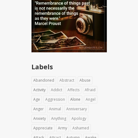
Labels
Abandoned
Abstract
Abuse
Activity
Addict
Affects
Afraid
Age
Aggression
Alone
Angel
Anger
Animal
Anniversary
Anxiety
Anything
Apology
Appreciate
Army
Ashamed
Attack
Attract
Autumn
Awake