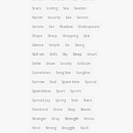
Scars
Scating
Sea
Season
Secret
Security
See
Sences
Serene
Sex
Shadow
Shakespeare
Shape
Sharp
Shopping
Sick
Silence
Simple
Sin
Skiing
Skill set
Skills
Sky
Sleep
Smart
Smile
Snow
Society
Solitude
Sometimes
Song line
Songline
Sorrow
Soul
Spare time
Special
Speechless
Sport
Sports
Spread joy
Spring
Stab
Stars
Steinbeck
Stone
Stop
Storm
Stranger
Stray
Strength
Stress
Strict
Strong
Struggle
Stuck