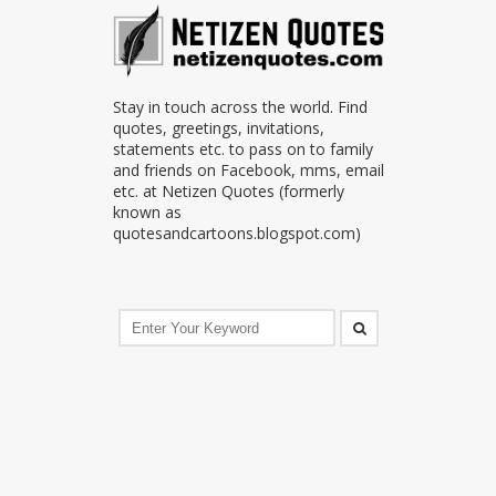
Stay in touch across the world. Find
quotes, greetings, invitations,
statements etc. to pass on to family
and friends on Facebook, mms, email
etc. at Netizen Quotes (formerly
known as
quotesandcartoons.blogspot.com)