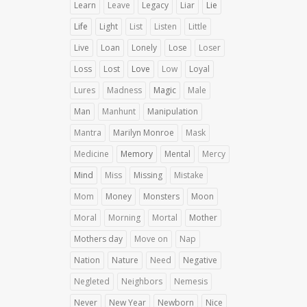
Learn
Leave
Legacy
Liar
Lie
Life
Light
List
Listen
Little
Live
Loan
Lonely
Lose
Loser
Loss
Lost
Love
Low
Loyal
Lures
Madness
Magic
Male
Man
Manhunt
Manipulation
Mantra
Marilyn Monroe
Mask
Medicine
Memory
Mental
Mercy
Mind
Miss
Missing
Mistake
Mom
Money
Monsters
Moon
Moral
Morning
Mortal
Mother
Mothers day
Move on
Nap
Nation
Nature
Need
Negative
Negleted
Neighbors
Nemesis
Never
New Year
Newborn
Nice