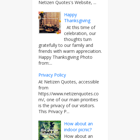
Netizen Quotes's Website, ...
Happy
Thanksgiving
At this time of
celebration, our
thoughts turn
gratefully to our family and
friends with warm appreciation.
Happy Thanksgiving Photo
from:...
Privacy Policy
At Netizen Quotes, accessible
from
https://www.netizenquotes.co
m/, one of our main priorities
is the privacy of our visitors.
This Privacy P...
How about an
indoor picnic?
How about an