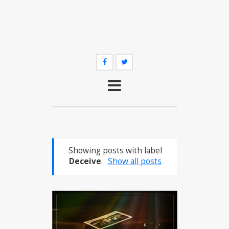
Showing posts with label
Deceive
.
Show all posts