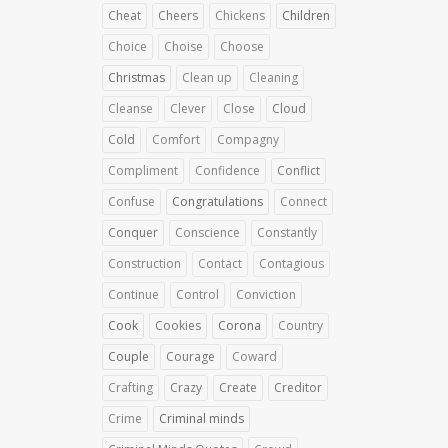
Cheat
Cheers
Chickens
Children
Choice
Choise
Choose
Christmas
Clean up
Cleaning
Cleanse
Clever
Close
Cloud
Cold
Comfort
Compagny
Compliment
Confidence
Conflict
Confuse
Congratulations
Connect
Conquer
Conscience
Constantly
Construction
Contact
Contagious
Continue
Control
Conviction
Cook
Cookies
Corona
Country
Couple
Courage
Coward
Crafting
Crazy
Create
Creditor
Crime
Criminal minds