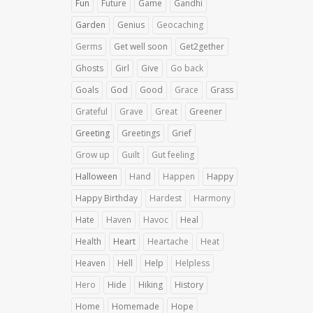
Fun
Future
Game
Gandhi
Garden
Genius
Geocaching
Germs
Get well soon
Get2gether
Ghosts
Girl
Give
Go back
Goals
God
Good
Grace
Grass
Grateful
Grave
Great
Greener
Greeting
Greetings
Grief
Grow up
Guilt
Gut feeling
Halloween
Hand
Happen
Happy
Happy Birthday
Hardest
Harmony
Hate
Haven
Havoc
Heal
Health
Heart
Heartache
Heat
Heaven
Hell
Help
Helpless
Hero
Hide
Hiking
History
Home
Homemade
Hope