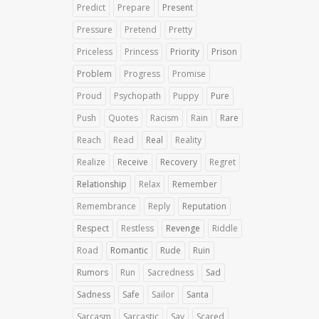
Predict
Prepare
Present
Pressure
Pretend
Pretty
Priceless
Princess
Priority
Prison
Problem
Progress
Promise
Proud
Psychopath
Puppy
Pure
Push
Quotes
Racism
Rain
Rare
Reach
Read
Real
Reality
Realize
Receive
Recovery
Regret
Relationship
Relax
Remember
Remembrance
Reply
Reputation
Respect
Restless
Revenge
Riddle
Road
Romantic
Rude
Ruin
Rumors
Run
Sacredness
Sad
Sadness
Safe
Sailor
Santa
Sarcasm
Sarcastic
Say
Scared