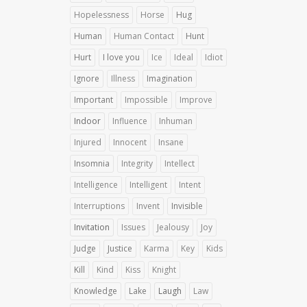
Hopelessness
Horse
Hug
Human
Human Contact
Hunt
Hurt
I love you
Ice
Ideal
Idiot
Ignore
Illness
Imagination
Important
Impossible
Improve
Indoor
Influence
Inhuman
Injured
Innocent
Insane
Insomnia
Integrity
Intellect
Intelligence
Intelligent
Intent
Interruptions
Invent
Invisible
Invitation
Issues
Jealousy
Joy
Judge
Justice
Karma
Key
Kids
Kill
Kind
Kiss
Knight
Knowledge
Lake
Laugh
Law