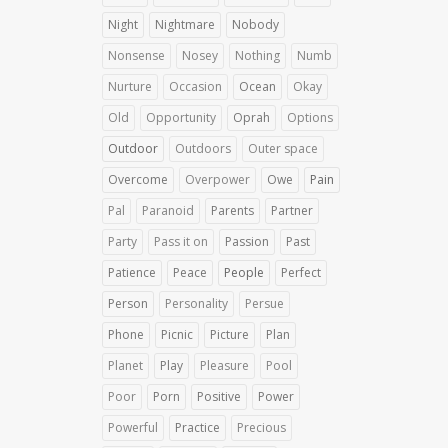
Night
Nightmare
Nobody
Nonsense
Nosey
Nothing
Numb
Nurture
Occasion
Ocean
Okay
Old
Opportunity
Oprah
Options
Outdoor
Outdoors
Outer space
Overcome
Overpower
Owe
Pain
Pal
Paranoid
Parents
Partner
Party
Pass it on
Passion
Past
Patience
Peace
People
Perfect
Person
Personality
Persue
Phone
Picnic
Picture
Plan
Planet
Play
Pleasure
Pool
Poor
Porn
Positive
Power
Powerful
Practice
Precious