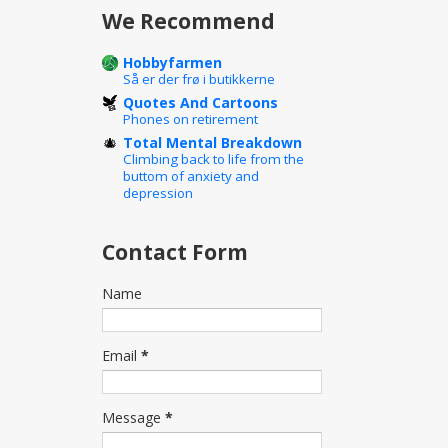
We Recommend
Hobbyfarmen
Så er der frø i butikkerne
Quotes And Cartoons
Phones on retirement
Total Mental Breakdown
Climbing back to life from the
buttom of anxiety and
depression
Contact Form
Name
Email
*
Message
*