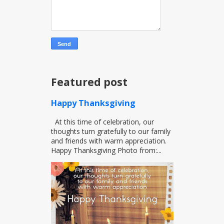
Featured post
Happy Thanksgiving
At this time of celebration, our
thoughts turn gratefully to our family
and friends with warm appreciation.
Happy Thanksgiving Photo from:...