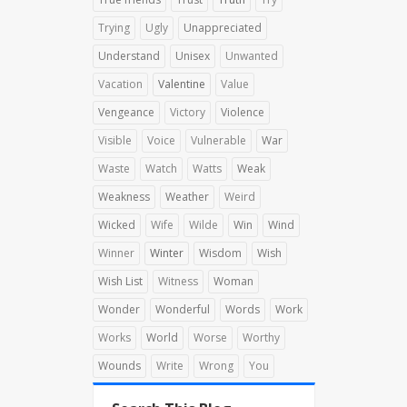
Trying
Ugly
Unappreciated
Understand
Unisex
Unwanted
Vacation
Valentine
Value
Vengeance
Victory
Violence
Visible
Voice
Vulnerable
War
Waste
Watch
Watts
Weak
Weakness
Weather
Weird
Wicked
Wife
Wilde
Win
Wind
Winner
Winter
Wisdom
Wish
Wish List
Witness
Woman
Wonder
Wonderful
Words
Work
Works
World
Worse
Worthy
Wounds
Write
Wrong
You