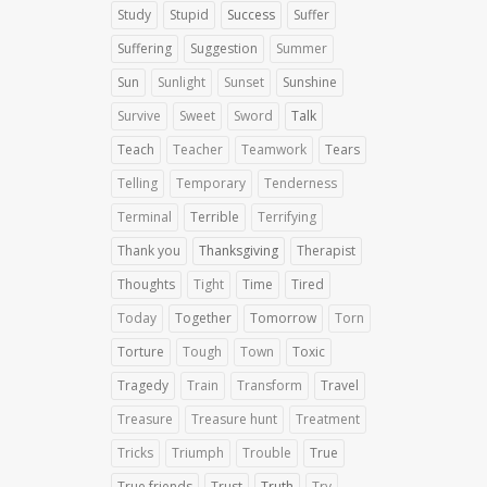
Study
Stupid
Success
Suffer
Suffering
Suggestion
Summer
Sun
Sunlight
Sunset
Sunshine
Survive
Sweet
Sword
Talk
Teach
Teacher
Teamwork
Tears
Telling
Temporary
Tenderness
Terminal
Terrible
Terrifying
Thank you
Thanksgiving
Therapist
Thoughts
Tight
Time
Tired
Today
Together
Tomorrow
Torn
Torture
Tough
Town
Toxic
Tragedy
Train
Transform
Travel
Treasure
Treasure hunt
Treatment
Tricks
Triumph
Trouble
True
True friends
Trust
Truth
Try