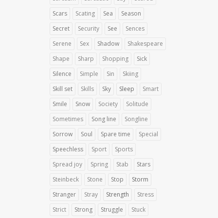
Scars
Scating
Sea
Season
Secret
Security
See
Sences
Serene
Sex
Shadow
Shakespeare
Shape
Sharp
Shopping
Sick
Silence
Simple
Sin
Skiing
Skill set
Skills
Sky
Sleep
Smart
Smile
Snow
Society
Solitude
Sometimes
Song line
Songline
Sorrow
Soul
Spare time
Special
Speechless
Sport
Sports
Spread joy
Spring
Stab
Stars
Steinbeck
Stone
Stop
Storm
Stranger
Stray
Strength
Stress
Strict
Strong
Struggle
Stuck