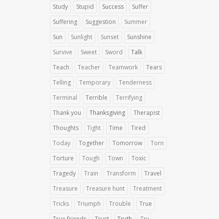
Study
Stupid
Success
Suffer
Suffering
Suggestion
Summer
Sun
Sunlight
Sunset
Sunshine
Survive
Sweet
Sword
Talk
Teach
Teacher
Teamwork
Tears
Telling
Temporary
Tenderness
Terminal
Terrible
Terrifying
Thank you
Thanksgiving
Therapist
Thoughts
Tight
Time
Tired
Today
Together
Tomorrow
Torn
Torture
Tough
Town
Toxic
Tragedy
Train
Transform
Travel
Treasure
Treasure hunt
Treatment
Tricks
Triumph
Trouble
True
True friends
Trust
Truth
Try