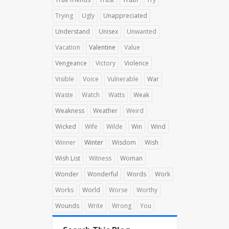
Trying
Ugly
Unappreciated
Understand
Unisex
Unwanted
Vacation
Valentine
Value
Vengeance
Victory
Violence
Visible
Voice
Vulnerable
War
Waste
Watch
Watts
Weak
Weakness
Weather
Weird
Wicked
Wife
Wilde
Win
Wind
Winner
Winter
Wisdom
Wish
Wish List
Witness
Woman
Wonder
Wonderful
Words
Work
Works
World
Worse
Worthy
Wounds
Write
Wrong
You