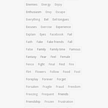
Enemies
Energy
Enjoy
Enthusiasm
Envy
Escape
Everything
Evil
Evil tongues
Excuses
Exercise
Experience
Explain
Eyes
Facebook
Fail
Faith
Fake
Fake friends
Fall
False
Family
Family time
Famous
Fantasy
Fear
Feel
Female
Fence
Fight
Final
Find
Fire
Flirt
Flowers
Follow
Food
Fool
Foreplay
Forever
Forget
Forsaken
Fragile
Fraud
Freedom
Freezing
Frequent
Friends
Friendship
Frozen
Frustration