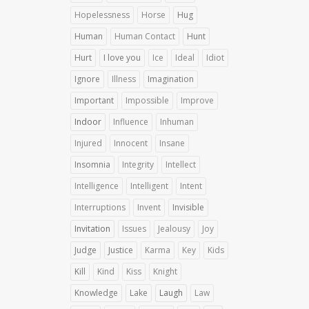
Hopelessness
Horse
Hug
Human
Human Contact
Hunt
Hurt
I love you
Ice
Ideal
Idiot
Ignore
Illness
Imagination
Important
Impossible
Improve
Indoor
Influence
Inhuman
Injured
Innocent
Insane
Insomnia
Integrity
Intellect
Intelligence
Intelligent
Intent
Interruptions
Invent
Invisible
Invitation
Issues
Jealousy
Joy
Judge
Justice
Karma
Key
Kids
Kill
Kind
Kiss
Knight
Knowledge
Lake
Laugh
Law