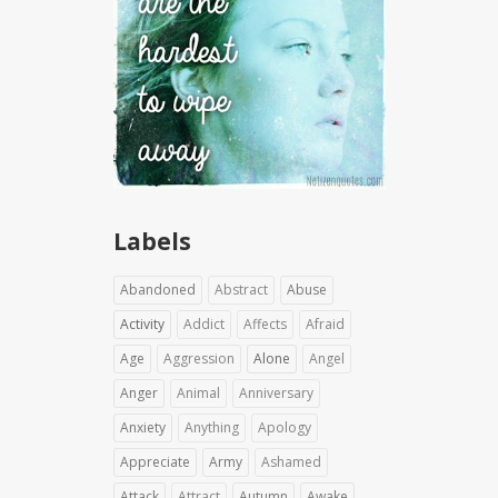
Labels
Abandoned
Abstract
Abuse
Activity
Addict
Affects
Afraid
Age
Aggression
Alone
Angel
Anger
Animal
Anniversary
Anxiety
Anything
Apology
Appreciate
Army
Ashamed
Attack
Attract
Autumn
Awake