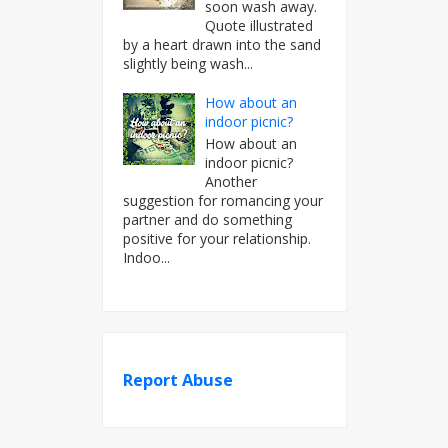
soon wash away.
Quote illustrated
by a heart drawn into the sand
slightly being wash...
How about an
indoor picnic?
How about an
indoor picnic?
Another
suggestion for romancing your
partner and do something
positive for your relationship.
Indoo...
Report Abuse