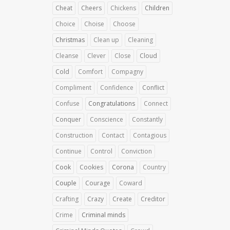
Cheat
Cheers
Chickens
Children
Choice
Choise
Choose
Christmas
Clean up
Cleaning
Cleanse
Clever
Close
Cloud
Cold
Comfort
Compagny
Compliment
Confidence
Conflict
Confuse
Congratulations
Connect
Conquer
Conscience
Constantly
Construction
Contact
Contagious
Continue
Control
Conviction
Cook
Cookies
Corona
Country
Couple
Courage
Coward
Crafting
Crazy
Create
Creditor
Crime
Criminal minds