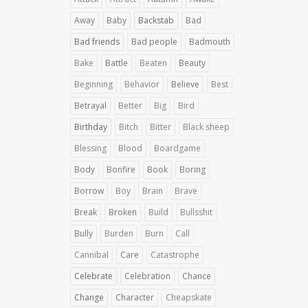
Away
Baby
Backstab
Bad
Bad friends
Bad people
Badmouth
Bake
Battle
Beaten
Beauty
Beginning
Behavior
Believe
Best
Betrayal
Better
Big
Bird
Birthday
Bitch
Bitter
Black sheep
Blessing
Blood
Boardgame
Body
Bonfire
Book
Boring
Borrow
Boy
Brain
Brave
Break
Broken
Build
Bullsshit
Bully
Burden
Burn
Call
Cannibal
Care
Catastrophe
Celebrate
Celebration
Chance
Change
Character
Cheapskate