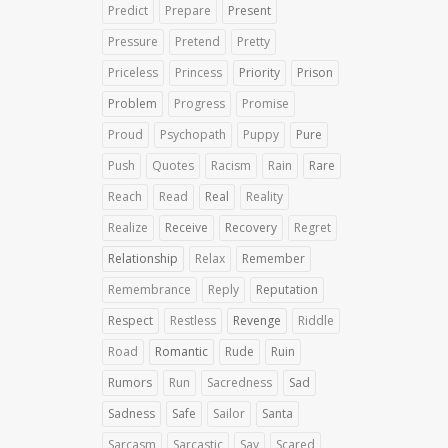
Predict
Prepare
Present
Pressure
Pretend
Pretty
Priceless
Princess
Priority
Prison
Problem
Progress
Promise
Proud
Psychopath
Puppy
Pure
Push
Quotes
Racism
Rain
Rare
Reach
Read
Real
Reality
Realize
Receive
Recovery
Regret
Relationship
Relax
Remember
Remembrance
Reply
Reputation
Respect
Restless
Revenge
Riddle
Road
Romantic
Rude
Ruin
Rumors
Run
Sacredness
Sad
Sadness
Safe
Sailor
Santa
Sarcasm
Sarcastic
Say
Scared