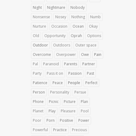
Night
Nightmare
Nobody
Nonsense
Nosey
Nothing
Numb
Nurture
Occasion
Ocean
Okay
Old
Opportunity
Oprah
Options
Outdoor
Outdoors
Outer space
Overcome
Overpower
Owe
Pain
Pal
Paranoid
Parents
Partner
Party
Pass it on
Passion
Past
Patience
Peace
People
Perfect
Person
Personality
Persue
Phone
Picnic
Picture
Plan
Planet
Play
Pleasure
Pool
Poor
Porn
Positive
Power
Powerful
Practice
Precious