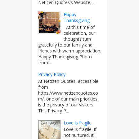
Netizen Quotes's Website, ...
Happy
Thanksgiving
At this time of
celebration, our
thoughts turn
gratefully to our family and
friends with warm appreciation.
Happy Thanksgiving Photo
from:...
Privacy Policy
At Netizen Quotes, accessible
from
https://www.netizenquotes.co
m/, one of our main priorities
is the privacy of our visitors.
This Privacy P...
Love is fragile
Love is fragile. If
not nurtured, it'll