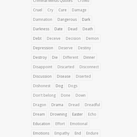
Criminal Minds Quotes
Crowd
Cruel
Cry
Cure
Damage
Damnation
Dangerous
Dark
Darkness
Date
Dead
Death
Debt
Deceive
Decision
Demon
Depression
Deserve
Destiny
Destroy
Die
Different
Dinner
Disappoint
Discarted
Disconnect
Discussion
Disease
Diserted
Dishonest
Dog
Dogs
Don't belong
Done
Down
Dragon
Drama
Dread
Dreadful
Dream
Drowning
Easter
Echo
Education
Effort
Emotional
Emotions
Empathy
End
Endure