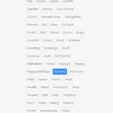
Fun
Future
Game
Gandhi
Garden
Genius
Geocaching
Germs
Get well soon
Get2gether
Ghosts
Girl
Give
Go back
Goals
God
Good
Grace
Grass
Grateful
Grave
Great
Greener
Greeting
Greetings
Grief
Grow up
Guilt
Gut feeling
Halloween
Hand
Happen
Happy
Happy Birthday
Hardest
Harmony
Hate
Haven
Havoc
Heal
Health
Heart
Heartache
Heat
Heaven
Hell
Help
Helpless
Hero
Hide
Hiking
History
Home
Homemade
Hope