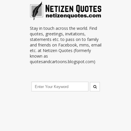
Stay in touch across the world. Find
quotes, greetings, invitations,
statements etc. to pass on to family
and friends on Facebook, mms, email
etc. at Netizen Quotes (formerly
known as
quotesandcartoons.blogspot.com)