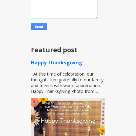
Featured post
Happy Thanksgiving
At this time of celebration, our
thoughts turn gratefully to our family
and friends with warm appreciation.
Happy Thanksgiving Photo from:...