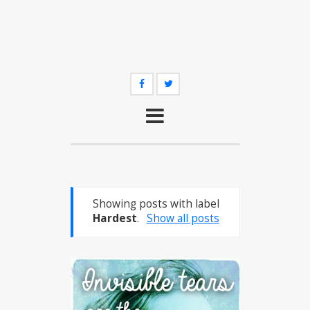
Showing posts with label
Hardest
.
Show all posts