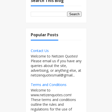
Search This Blog
Popular Posts
Contact Us
Welcome to Netizen Quotes!
Please email us if you have any
queries about the site,
advertising, or anything else, at
netizenquotesmail@gmail...
Terms and Conditions
Welcome to
www.netizenquotes.com!
These terms and conditions
outline the rules and
regulations for the use of