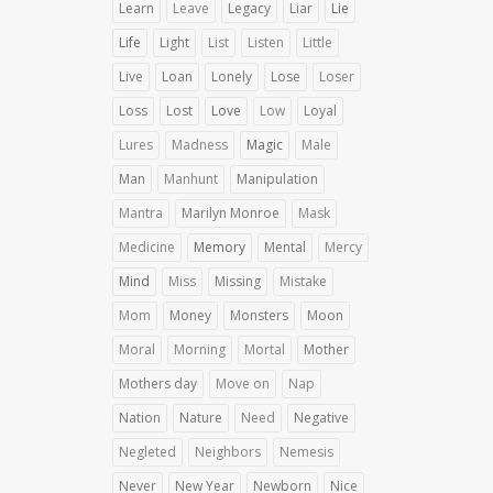
Learn
Leave
Legacy
Liar
Lie
Life
Light
List
Listen
Little
Live
Loan
Lonely
Lose
Loser
Loss
Lost
Love
Low
Loyal
Lures
Madness
Magic
Male
Man
Manhunt
Manipulation
Mantra
Marilyn Monroe
Mask
Medicine
Memory
Mental
Mercy
Mind
Miss
Missing
Mistake
Mom
Money
Monsters
Moon
Moral
Morning
Mortal
Mother
Mothers day
Move on
Nap
Nation
Nature
Need
Negative
Negleted
Neighbors
Nemesis
Never
New Year
Newborn
Nice