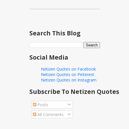
Search This Blog
Social Media
Netizen Quotes on Facebook
Netizen Quotes on Pinterest
Netizen Quotes on Instagram
Subscribe To Netizen Quotes
Posts
All Comments