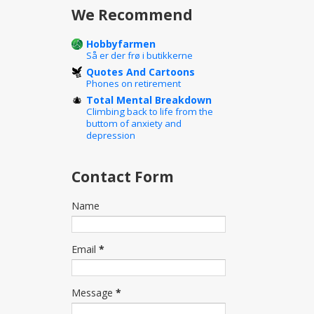
We Recommend
Hobbyfarmen
Så er der frø i butikkerne
Quotes And Cartoons
Phones on retirement
Total Mental Breakdown
Climbing back to life from the
buttom of anxiety and
depression
Contact Form
Name
Email
*
Message
*