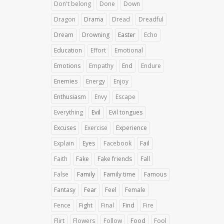
Don't belong
Done
Down
Dragon
Drama
Dread
Dreadful
Dream
Drowning
Easter
Echo
Education
Effort
Emotional
Emotions
Empathy
End
Endure
Enemies
Energy
Enjoy
Enthusiasm
Envy
Escape
Everything
Evil
Evil tongues
Excuses
Exercise
Experience
Explain
Eyes
Facebook
Fail
Faith
Fake
Fake friends
Fall
False
Family
Family time
Famous
Fantasy
Fear
Feel
Female
Fence
Fight
Final
Find
Fire
Flirt
Flowers
Follow
Food
Fool