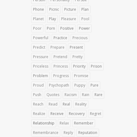
Phone
Picnic
Picture
Plan
Planet
Play
Pleasure
Pool
Poor
Porn
Positive
Power
Powerful
Practice
Precious
Predict
Prepare
Present
Pressure
Pretend
Pretty
Priceless
Princess
Priority
Prison
Problem
Progress
Promise
Proud
Psychopath
Puppy
Pure
Push
Quotes
Racism
Rain
Rare
Reach
Read
Real
Reality
Realize
Receive
Recovery
Regret
Relationship
Relax
Remember
Remembrance
Reply
Reputation