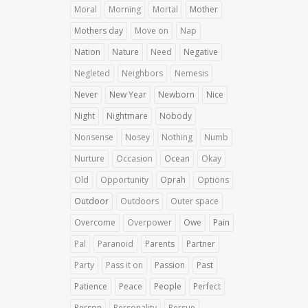
Moral
Morning
Mortal
Mother
Mothers day
Move on
Nap
Nation
Nature
Need
Negative
Negleted
Neighbors
Nemesis
Never
New Year
Newborn
Nice
Night
Nightmare
Nobody
Nonsense
Nosey
Nothing
Numb
Nurture
Occasion
Ocean
Okay
Old
Opportunity
Oprah
Options
Outdoor
Outdoors
Outer space
Overcome
Overpower
Owe
Pain
Pal
Paranoid
Parents
Partner
Party
Pass it on
Passion
Past
Patience
Peace
People
Perfect
Person
Personality
Persue