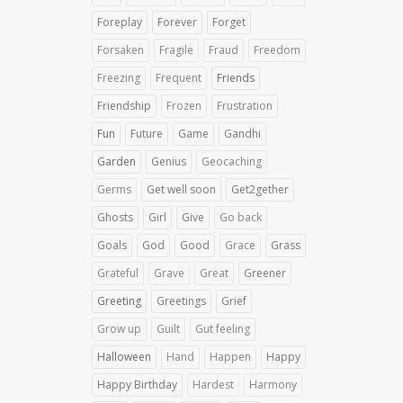
Foreplay
Forever
Forget
Forsaken
Fragile
Fraud
Freedom
Freezing
Frequent
Friends
Friendship
Frozen
Frustration
Fun
Future
Game
Gandhi
Garden
Genius
Geocaching
Germs
Get well soon
Get2gether
Ghosts
Girl
Give
Go back
Goals
God
Good
Grace
Grass
Grateful
Grave
Great
Greener
Greeting
Greetings
Grief
Grow up
Guilt
Gut feeling
Halloween
Hand
Happen
Happy
Happy Birthday
Hardest
Harmony