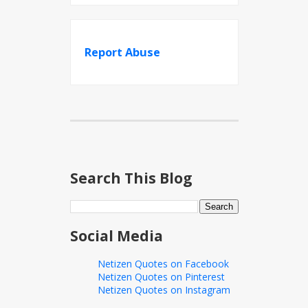
Report Abuse
Search This Blog
Social Media
Netizen Quotes on Facebook
Netizen Quotes on Pinterest
Netizen Quotes on Instagram