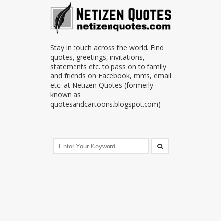
Stay in touch across the world. Find
quotes, greetings, invitations,
statements etc. to pass on to family
and friends on Facebook, mms, email
etc. at Netizen Quotes (formerly
known as
quotesandcartoons.blogspot.com)