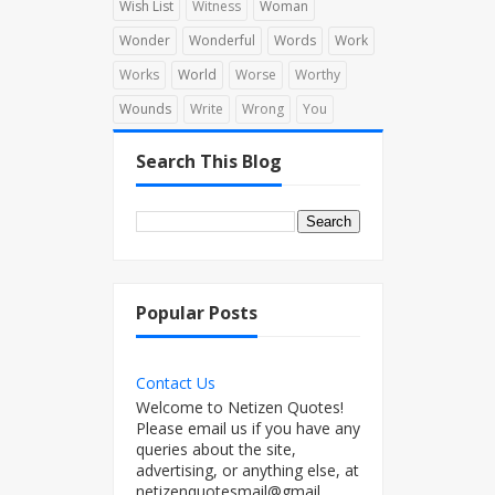
Wish List
Witness
Woman
Wonder
Wonderful
Words
Work
Works
World
Worse
Worthy
Wounds
Write
Wrong
You
Search This Blog
Popular Posts
Contact Us
Welcome to Netizen Quotes!
Please email us if you have any
queries about the site,
advertising, or anything else, at
netizenquotesmail@gmail...