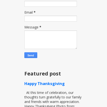
Email
*
Message
*
Featured post
Happy Thanksgiving
At this time of celebration, our
thoughts turn gratefully to our family
and friends with warm appreciation.
Happy Thanksgiving Photo from:...