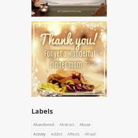
Labels
Abandoned
Abstract
Abuse
Activity
Addict
Affects
Afraid