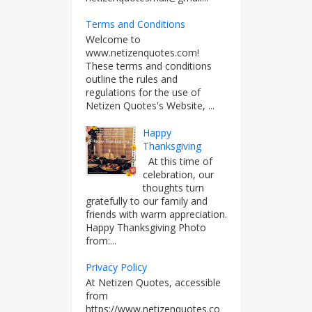
Terms and Conditions
Welcome to
www.netizenquotes.com!
These terms and conditions
outline the rules and
regulations for the use of
Netizen Quotes's Website, ...
Happy
Thanksgiving
At this time of
celebration, our
thoughts turn
gratefully to our family and
friends with warm appreciation.
Happy Thanksgiving Photo
from:...
Privacy Policy
At Netizen Quotes, accessible
from
https://www.netizenquotes.co