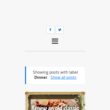
Showing posts with label
Dinner
.
Show all posts