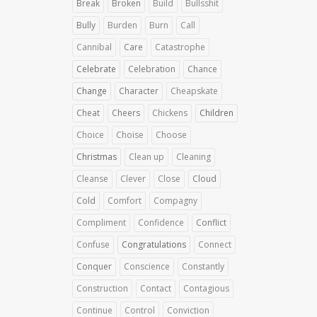
Break
Broken
Build
Bullsshit
Bully
Burden
Burn
Call
Cannibal
Care
Catastrophe
Celebrate
Celebration
Chance
Change
Character
Cheapskate
Cheat
Cheers
Chickens
Children
Choice
Choise
Choose
Christmas
Clean up
Cleaning
Cleanse
Clever
Close
Cloud
Cold
Comfort
Compagny
Compliment
Confidence
Conflict
Confuse
Congratulations
Connect
Conquer
Conscience
Constantly
Construction
Contact
Contagious
Continue
Control
Conviction