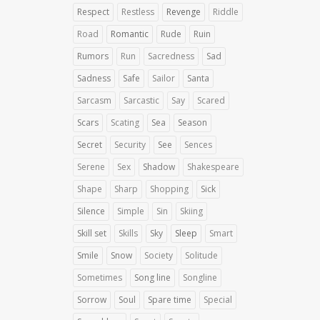
Respect
Restless
Revenge
Riddle
Road
Romantic
Rude
Ruin
Rumors
Run
Sacredness
Sad
Sadness
Safe
Sailor
Santa
Sarcasm
Sarcastic
Say
Scared
Scars
Scating
Sea
Season
Secret
Security
See
Sences
Serene
Sex
Shadow
Shakespeare
Shape
Sharp
Shopping
Sick
Silence
Simple
Sin
Skiing
Skill set
Skills
Sky
Sleep
Smart
Smile
Snow
Society
Solitude
Sometimes
Song line
Songline
Sorrow
Soul
Spare time
Special