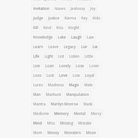
Invitation
Issues
Jealousy
Joy
Judge
Justice
Karma
Key
Kids
Kill
Kind
Kiss
Knight
Knowledge
Lake
Laugh
Law
Learn
Leave
Legacy
Liar
Lie
Life
Light
List
Listen
Little
Live
Loan
Lonely
Lose
Loser
Loss
Lost
Love
Low
Loyal
Lures
Madness
Magic
Male
Man
Manhunt
Manipulation
Mantra
Marilyn Monroe
Mask
Medicine
Memory
Mental
Mercy
Mind
Miss
Missing
Mistake
Mom
Money
Monsters
Moon