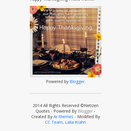
Powered by
Blogger
.
2014 All Rights Reserved ©Netizen
Quotes - Powered By
Blogger
-
Created By
Ar-themes
- Modified By
CC Team, Laila Krahn