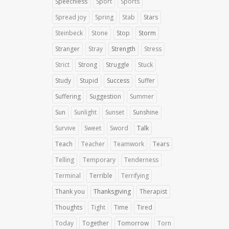
Speechless
Sport
Sports
Spread joy
Spring
Stab
Stars
Steinbeck
Stone
Stop
Storm
Stranger
Stray
Strength
Stress
Strict
Strong
Struggle
Stuck
Study
Stupid
Success
Suffer
Suffering
Suggestion
Summer
Sun
Sunlight
Sunset
Sunshine
Survive
Sweet
Sword
Talk
Teach
Teacher
Teamwork
Tears
Telling
Temporary
Tenderness
Terminal
Terrible
Terrifying
Thank you
Thanksgiving
Therapist
Thoughts
Tight
Time
Tired
Today
Together
Tomorrow
Torn