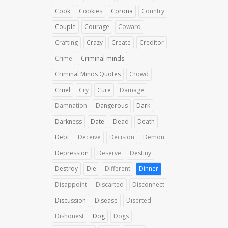
Cook
Cookies
Corona
Country
Couple
Courage
Coward
Crafting
Crazy
Create
Creditor
Crime
Criminal minds
Criminal Minds Quotes
Crowd
Cruel
Cry
Cure
Damage
Damnation
Dangerous
Dark
Darkness
Date
Dead
Death
Debt
Deceive
Decision
Demon
Depression
Deserve
Destiny
Destroy
Die
Different
Dinner
Disappoint
Discarted
Disconnect
Discussion
Disease
Diserted
Dishonest
Dog
Dogs