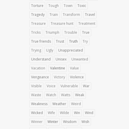
Torture
Tough
Town
Toxic
Tragedy
Train
Transform
Travel
Treasure
Treasure hunt
Treatment
Tricks
Triumph
Trouble
True
True friends
Trust
Truth
Try
Trying
Ugly
Unappreciated
Understand
Unisex
Unwanted
Vacation
Valentine
Value
Vengeance
Victory
Violence
Visible
Voice
Vulnerable
War
Waste
Watch
Watts
Weak
Weakness
Weather
Weird
Wicked
Wife
Wilde
Win
Wind
Winner
Winter
Wisdom
Wish