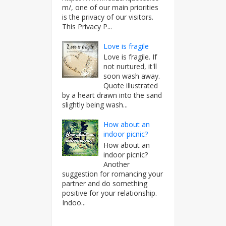
m/, one of our main priorities
is the privacy of our visitors.
This Privacy P...
Love is fragile
Love is fragile. If
not nurtured, it'll
soon wash away.
Quote illustrated
by a heart drawn into the sand
slightly being wash...
How about an
indoor picnic?
How about an
indoor picnic?
Another
suggestion for romancing your
partner and do something
positive for your relationship.
Indoo...