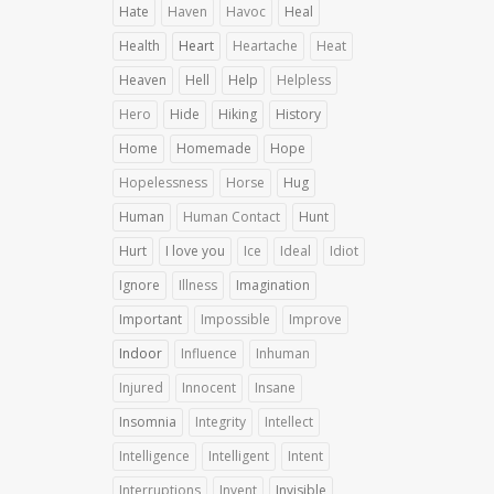
Hate
Haven
Havoc
Heal
Health
Heart
Heartache
Heat
Heaven
Hell
Help
Helpless
Hero
Hide
Hiking
History
Home
Homemade
Hope
Hopelessness
Horse
Hug
Human
Human Contact
Hunt
Hurt
I love you
Ice
Ideal
Idiot
Ignore
Illness
Imagination
Important
Impossible
Improve
Indoor
Influence
Inhuman
Injured
Innocent
Insane
Insomnia
Integrity
Intellect
Intelligence
Intelligent
Intent
Interruptions
Invent
Invisible