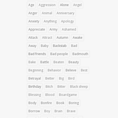
Age
Aggression
Alone
Angel
Anger
Animal
Anniversary
Anxiety
Anything
Apology
Appreciate
Army
Ashamed
Attack
Attract
Autumn
Awake
Away
Baby
Backstab
Bad
Bad friends
Bad people
Badmouth
Bake
Battle
Beaten
Beauty
Beginning
Behavior
Believe
Best
Betrayal
Better
Big
Bird
Birthday
Bitch
Bitter
Black sheep
Blessing
Blood
Boardgame
Body
Bonfire
Book
Boring
Borrow
Boy
Brain
Brave