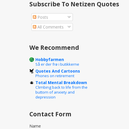
Subscribe To Netizen Quotes
Posts
All Comments
We Recommend
Hobbyfarmen
Så er der frø i butikkerne
Quotes And Cartoons
Phones on retirement
Total Mental Breakdown
Climbing back to life from the
buttom of anxiety and
depression
Contact Form
Name