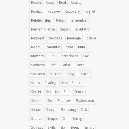
Reach
Read
Real
Reality
Realize
Receive
Recovery
Regret
Relationship
Relax
Remember
Remembrance
Reply
Reputation
Respect
Restless
Revenge
Riddle
Road
Romantic
Rude
Ruin
Rumors
Run
Sacredness
Sad
Sadness
Safe
Sailor
Santa
Sarcasm
Sarcastic
Say
Scared
Scars
Scating
Sea
Season
Secret
Security
See
Sences
Serene
Sex
Shadow
Shakespeare
Shape
Sharp
Shopping
Sick
Silence
Simple
Sin
Skiing
Skill set
Skills
Sky
Sleep
Smart