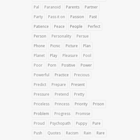
Pal
Paranoid
Parents
Partner
Party
Pass it on
Passion
Past
Patience
Peace
People
Perfect
Person
Personality
Persue
Phone
Picnic
Picture
Plan
Planet
Play
Pleasure
Pool
Poor
Porn
Positive
Power
Powerful
Practice
Precious
Predict
Prepare
Present
Pressure
Pretend
Pretty
Priceless
Princess
Priority
Prison
Problem
Progress
Promise
Proud
Psychopath
Puppy
Pure
Push
Quotes
Racism
Rain
Rare