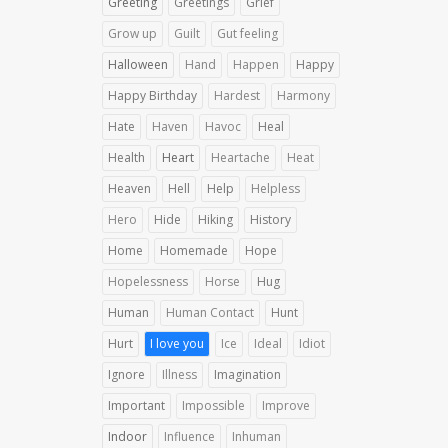
Greeting
Greetings
Grief
Grow up
Guilt
Gut feeling
Halloween
Hand
Happen
Happy
Happy Birthday
Hardest
Harmony
Hate
Haven
Havoc
Heal
Health
Heart
Heartache
Heat
Heaven
Hell
Help
Helpless
Hero
Hide
Hiking
History
Home
Homemade
Hope
Hopelessness
Horse
Hug
Human
Human Contact
Hunt
Hurt
I love you
Ice
Ideal
Idiot
Ignore
Illness
Imagination
Important
Impossible
Improve
Indoor
Influence
Inhuman