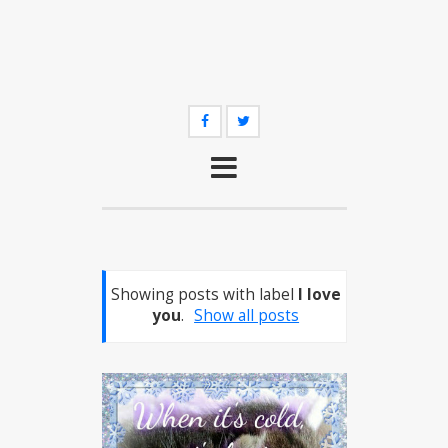
Showing posts with label
I love
you
.
Show all posts