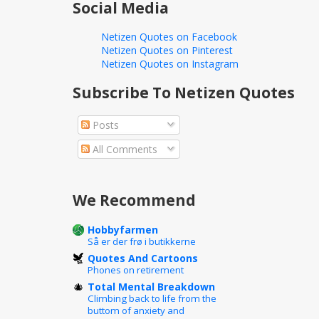
Social Media
Netizen Quotes on Facebook
Netizen Quotes on Pinterest
Netizen Quotes on Instagram
Subscribe To Netizen Quotes
Posts
All Comments
We Recommend
Hobbyfarmen
Så er der frø i butikkerne
Quotes And Cartoons
Phones on retirement
Total Mental Breakdown
Climbing back to life from the
buttom of anxiety and