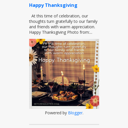
Happy Thanksgiving
At this time of celebration, our
thoughts turn gratefully to our family
and friends with warm appreciation.
Happy Thanksgiving Photo from:...
Powered by
Blogger
.