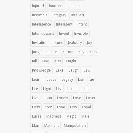
Injured
Innocent
Insane
Insomnia
Integrity
Intellect
Intelligence
Intelligent
Intent
Interruptions
Invent
Invisible
Invitation
Issues
Jealousy
Joy
Judge
Justice
Karma
Key
Kids
Kill
Kind
Kiss
Knight
Knowledge
Lake
Laugh
Law
Learn
Leave
Legacy
Liar
Lie
Life
Light
List
Listen
Little
Live
Loan
Lonely
Lose
Loser
Loss
Lost
Love
Low
Loyal
Lures
Madness
Magic
Male
Man
Manhunt
Manipulation