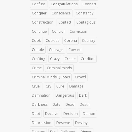
Confuse
Congratulations
Connect
Conquer
Conscience
Constantly
Construction
Contact
Contagious
Continue
Control
Conviction
Cook
Cookies
Corona
Country
Couple
Courage
Coward
Crafting
Crazy
Create
Creditor
Crime
Criminal minds
Criminal Minds Quotes
Crowd
Cruel
Cry
Cure
Damage
Damnation
Dangerous
Dark
Darkness
Date
Dead
Death
Debt
Deceive
Decision
Demon
Depression
Deserve
Destiny
Destroy
Die
Different
Dinner