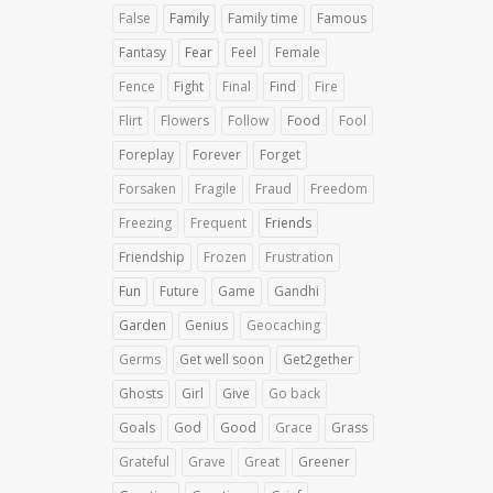
False
Family
Family time
Famous
Fantasy
Fear
Feel
Female
Fence
Fight
Final
Find
Fire
Flirt
Flowers
Follow
Food
Fool
Foreplay
Forever
Forget
Forsaken
Fragile
Fraud
Freedom
Freezing
Frequent
Friends
Friendship
Frozen
Frustration
Fun
Future
Game
Gandhi
Garden
Genius
Geocaching
Germs
Get well soon
Get2gether
Ghosts
Girl
Give
Go back
Goals
God
Good
Grace
Grass
Grateful
Grave
Great
Greener