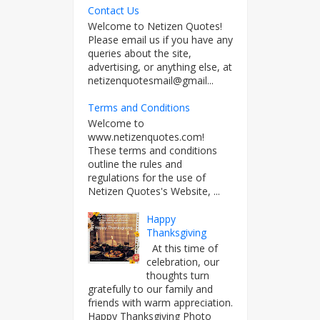
Contact Us
Welcome to Netizen Quotes!
Please email us if you have any
queries about the site,
advertising, or anything else, at
netizenquotesmail@gmail...
Terms and Conditions
Welcome to
www.netizenquotes.com!
These terms and conditions
outline the rules and
regulations for the use of
Netizen Quotes's Website, ...
Happy
Thanksgiving
At this time of
celebration, our
thoughts turn
gratefully to our family and
friends with warm appreciation.
Happy Thanksgiving Photo