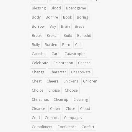
Blessing
Blood
Boardgame
Body
Bonfire
Book
Boring
Borrow
Boy
Brain
Brave
Break
Broken
Build
Bullsshit
Bully
Burden
Burn
Call
Cannibal
Care
Catastrophe
Celebrate
Celebration
Chance
Change
Character
Cheapskate
Cheat
Cheers
Chickens
Children
Choice
Choise
Choose
Christmas
Clean up
Cleaning
Cleanse
Clever
Close
Cloud
Cold
Comfort
Compagny
Compliment
Confidence
Conflict