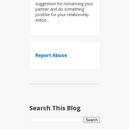
suggestion for romancing your
partner and do something
positive for your relationship.
Indoo...
Report Abuse
Search This Blog