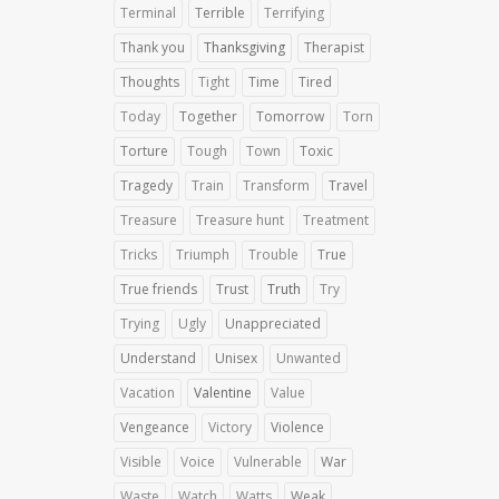
Terminal
Terrible
Terrifying
Thank you
Thanksgiving
Therapist
Thoughts
Tight
Time
Tired
Today
Together
Tomorrow
Torn
Torture
Tough
Town
Toxic
Tragedy
Train
Transform
Travel
Treasure
Treasure hunt
Treatment
Tricks
Triumph
Trouble
True
True friends
Trust
Truth
Try
Trying
Ugly
Unappreciated
Understand
Unisex
Unwanted
Vacation
Valentine
Value
Vengeance
Victory
Violence
Visible
Voice
Vulnerable
War
Waste
Watch
Watts
Weak