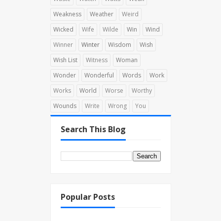
Weakness
Weather
Weird
Wicked
Wife
Wilde
Win
Wind
Winner
Winter
Wisdom
Wish
Wish List
Witness
Woman
Wonder
Wonderful
Words
Work
Works
World
Worse
Worthy
Wounds
Write
Wrong
You
Search This Blog
Popular Posts