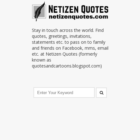
Stay in touch across the world. Find
quotes, greetings, invitations,
statements etc. to pass on to family
and friends on Facebook, mms, email
etc. at Netizen Quotes (formerly
known as
quotesandcartoons.blogspot.com)