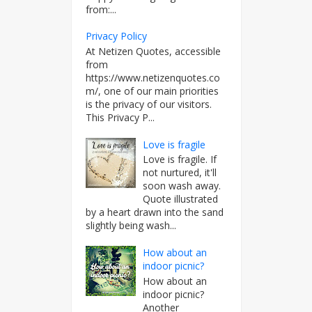
from:...
Privacy Policy
At Netizen Quotes, accessible
from
https://www.netizenquotes.co
m/, one of our main priorities
is the privacy of our visitors.
This Privacy P...
Love is fragile
Love is fragile. If
not nurtured, it'll
soon wash away.
Quote illustrated
by a heart drawn into the sand
slightly being wash...
How about an
indoor picnic?
How about an
indoor picnic?
Another