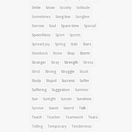
Smile
Snow
Society
Solitude
Sometimes
Song line
Songline
Sorrow
Soul
Spare time
Special
Speechless
Sport
Sports
Spread joy
Spring
Stab
Stars
Steinbeck
Stone
Stop
Storm
Stranger
Stray
Strength
Stress
Strict
Strong
Struggle
Stuck
Study
Stupid
Success
Suffer
Suffering
Suggestion
Summer
Sun
Sunlight
Sunset
Sunshine
Survive
Sweet
Sword
Talk
Teach
Teacher
Teamwork
Tears
Telling
Temporary
Tenderness