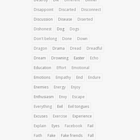
Disappoint
Discarted
Disconnect
Discussion
Disease
Diserted
Dishonest
Dog
Dogs
Don't belong
Done
Down
Dragon
Drama
Dread
Dreadful
Dream
Drowning
Easter
Echo
Education
Effort
Emotional
Emotions
Empathy
End
Endure
Enemies
Energy
Enjoy
Enthusiasm
Envy
Escape
Everything
Evil
Evil tongues
Excuses
Exercise
Experience
Explain
Eyes
Facebook
Fail
Faith
Fake
Fake friends
Fall