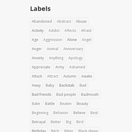
Labels
Abandoned
Abstract
Abuse
Activity
Addict
Affects
Afraid
Age
Aggression
Alone
Angel
Anger
Animal
Anniversary
Anxiety
Anything
Apology
Appreciate
Army
Ashamed
Attack
Attract
Autumn
Awake
Away
Baby
Backstab
Bad
Bad friends
Bad people
Badmouth
Bake
Battle
Beaten
Beauty
Beginning
Behavior
Believe
Best
Betrayal
Better
Big
Bird
Birthday
Bitch
Bitter
Black sheep