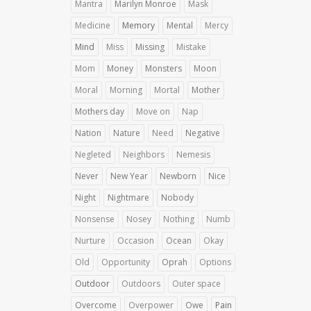
Mantra
Marilyn Monroe
Mask
Medicine
Memory
Mental
Mercy
Mind
Miss
Missing
Mistake
Mom
Money
Monsters
Moon
Moral
Morning
Mortal
Mother
Mothers day
Move on
Nap
Nation
Nature
Need
Negative
Negleted
Neighbors
Nemesis
Never
New Year
Newborn
Nice
Night
Nightmare
Nobody
Nonsense
Nosey
Nothing
Numb
Nurture
Occasion
Ocean
Okay
Old
Opportunity
Oprah
Options
Outdoor
Outdoors
Outer space
Overcome
Overpower
Owe
Pain