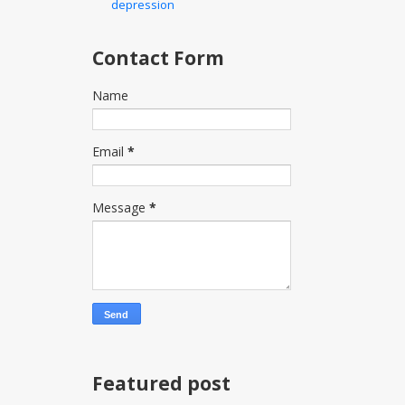
depression
Contact Form
Name
Email
*
Message
*
Featured post