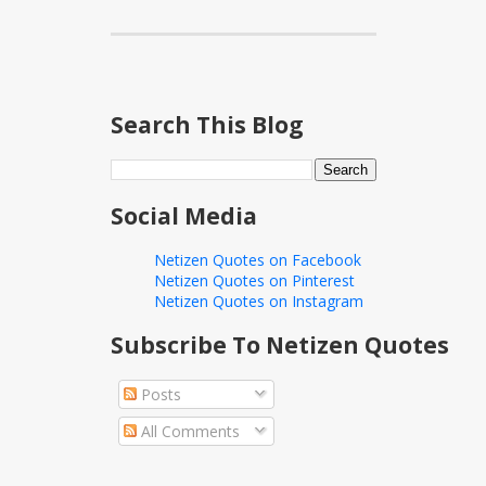
Search This Blog
Social Media
Netizen Quotes on Facebook
Netizen Quotes on Pinterest
Netizen Quotes on Instagram
Subscribe To Netizen Quotes
Posts
All Comments