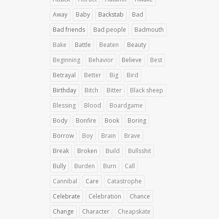
Away
Baby
Backstab
Bad
Bad friends
Bad people
Badmouth
Bake
Battle
Beaten
Beauty
Beginning
Behavior
Believe
Best
Betrayal
Better
Big
Bird
Birthday
Bitch
Bitter
Black sheep
Blessing
Blood
Boardgame
Body
Bonfire
Book
Boring
Borrow
Boy
Brain
Brave
Break
Broken
Build
Bullsshit
Bully
Burden
Burn
Call
Cannibal
Care
Catastrophe
Celebrate
Celebration
Chance
Change
Character
Cheapskate