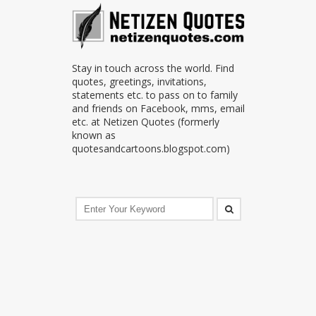
Stay in touch across the world. Find
quotes, greetings, invitations,
statements etc. to pass on to family
and friends on Facebook, mms, email
etc. at Netizen Quotes (formerly
known as
quotesandcartoons.blogspot.com)