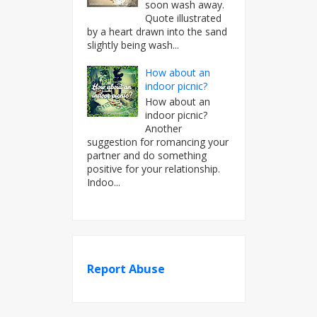
soon wash away.
Quote illustrated
by a heart drawn into the sand
slightly being wash...
How about an
indoor picnic?
How about an
indoor picnic?
Another
suggestion for romancing your
partner and do something
positive for your relationship.
Indoo...
Report Abuse