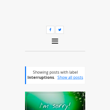
Showing posts with label
Interruptions
.
Show all posts