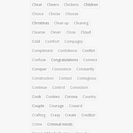
Cheat
Cheers
Chickens
Children
Choice
Choise
Choose
Christmas
Clean up
Cleaning
Cleanse
Clever
Close
Cloud
Cold
Comfort
Compagny
Compliment
Confidence
Conflict
Confuse
Congratulations
Connect
Conquer
Conscience
Constantly
Construction
Contact
Contagious
Continue
Control
Conviction
Cook
Cookies
Corona
Country
Couple
Courage
Coward
Crafting
Crazy
Create
Creditor
Crime
Criminal minds