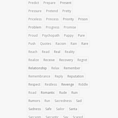
Predict
Prepare
Present
Pressure
Pretend
Pretty
Priceless
Princess
Priority
Prison
Problem
Progress
Promise
Proud
Psychopath
Puppy
Pure
Push
Quotes
Racism
Rain
Rare
Reach
Read
Real
Reality
Realize
Receive
Recovery
Regret
Relationship
Relax
Remember
Remembrance
Reply
Reputation
Respect
Restless
Revenge
Riddle
Road
Romantic
Rude
Ruin
Rumors
Run
Sacredness
Sad
Sadness
Safe
Sailor
Santa
Sarcasm
Sarcastic
Say
Scared