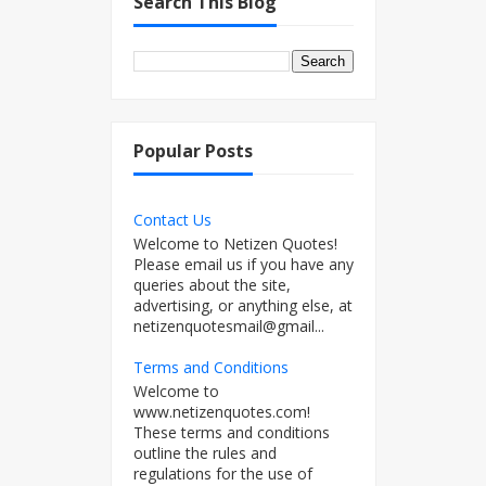
Search This Blog
Popular Posts
Contact Us
Welcome to Netizen Quotes!
Please email us if you have any
queries about the site,
advertising, or anything else, at
netizenquotesmail@gmail...
Terms and Conditions
Welcome to
www.netizenquotes.com!
These terms and conditions
outline the rules and
regulations for the use of