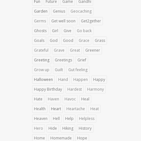
Fun
Future
Game
Gandhi
Garden
Genius
Geocaching
Germs
Get well soon
Get2gether
Ghosts
Girl
Give
Go back
Goals
God
Good
Grace
Grass
Grateful
Grave
Great
Greener
Greeting
Greetings
Grief
Grow up
Guilt
Gut feeling
Halloween
Hand
Happen
Happy
Happy Birthday
Hardest
Harmony
Hate
Haven
Havoc
Heal
Health
Heart
Heartache
Heat
Heaven
Hell
Help
Helpless
Hero
Hide
Hiking
History
Home
Homemade
Hope