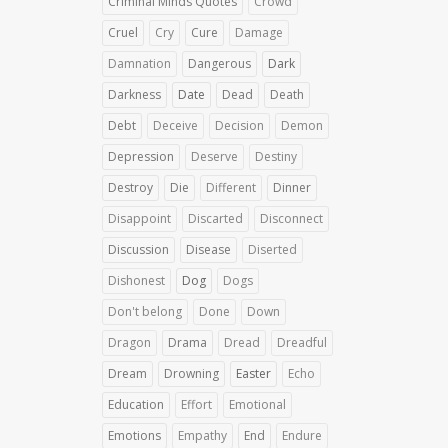
Criminal Minds Quotes
Crowd
Cruel
Cry
Cure
Damage
Damnation
Dangerous
Dark
Darkness
Date
Dead
Death
Debt
Deceive
Decision
Demon
Depression
Deserve
Destiny
Destroy
Die
Different
Dinner
Disappoint
Discarted
Disconnect
Discussion
Disease
Diserted
Dishonest
Dog
Dogs
Don't belong
Done
Down
Dragon
Drama
Dread
Dreadful
Dream
Drowning
Easter
Echo
Education
Effort
Emotional
Emotions
Empathy
End
Endure