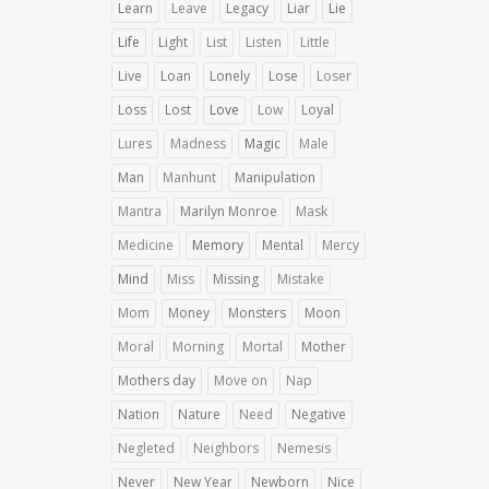
Learn
Leave
Legacy
Liar
Lie
Life
Light
List
Listen
Little
Live
Loan
Lonely
Lose
Loser
Loss
Lost
Love
Low
Loyal
Lures
Madness
Magic
Male
Man
Manhunt
Manipulation
Mantra
Marilyn Monroe
Mask
Medicine
Memory
Mental
Mercy
Mind
Miss
Missing
Mistake
Mom
Money
Monsters
Moon
Moral
Morning
Mortal
Mother
Mothers day
Move on
Nap
Nation
Nature
Need
Negative
Negleted
Neighbors
Nemesis
Never
New Year
Newborn
Nice