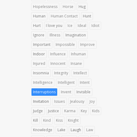
Hopelessness
Horse
Hug
Human
Human Contact
Hunt
Hurt
I love you
Ice
Ideal
Idiot
Ignore
Illness
Imagination
Important
Impossible
Improve
Indoor
Influence
Inhuman
Injured
Innocent
Insane
Insomnia
Integrity
Intellect
Intelligence
Intelligent
Intent
Interruptions
Invent
Invisible
Invitation
Issues
Jealousy
Joy
Judge
Justice
Karma
Key
Kids
Kill
Kind
Kiss
Knight
Knowledge
Lake
Laugh
Law