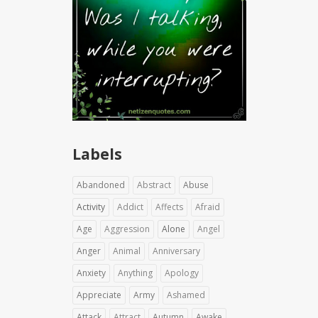
Labels
Abandoned
Abstract
Abuse
Activity
Addict
Affects
Afraid
Age
Aggression
Alone
Angel
Anger
Animal
Anniversary
Anxiety
Anything
Apology
Appreciate
Army
Ashamed
Attack
Attract
Autumn
Awake