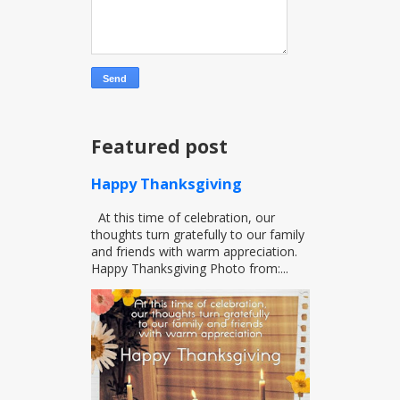
Featured post
Happy Thanksgiving
At this time of celebration, our
thoughts turn gratefully to our family
and friends with warm appreciation.
Happy Thanksgiving Photo from:...