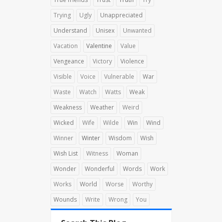
Trying
Ugly
Unappreciated
Understand
Unisex
Unwanted
Vacation
Valentine
Value
Vengeance
Victory
Violence
Visible
Voice
Vulnerable
War
Waste
Watch
Watts
Weak
Weakness
Weather
Weird
Wicked
Wife
Wilde
Win
Wind
Winner
Winter
Wisdom
Wish
Wish List
Witness
Woman
Wonder
Wonderful
Words
Work
Works
World
Worse
Worthy
Wounds
Write
Wrong
You