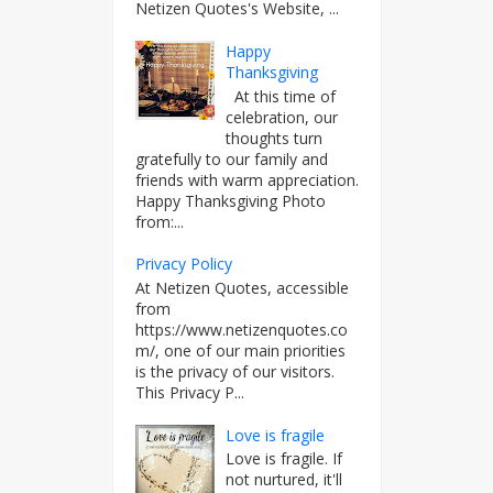
Netizen Quotes's Website, ...
Happy
Thanksgiving
At this time of
celebration, our
thoughts turn
gratefully to our family and
friends with warm appreciation.
Happy Thanksgiving Photo
from:...
Privacy Policy
At Netizen Quotes, accessible
from
https://www.netizenquotes.co
m/, one of our main priorities
is the privacy of our visitors.
This Privacy P...
Love is fragile
Love is fragile. If
not nurtured, it'll