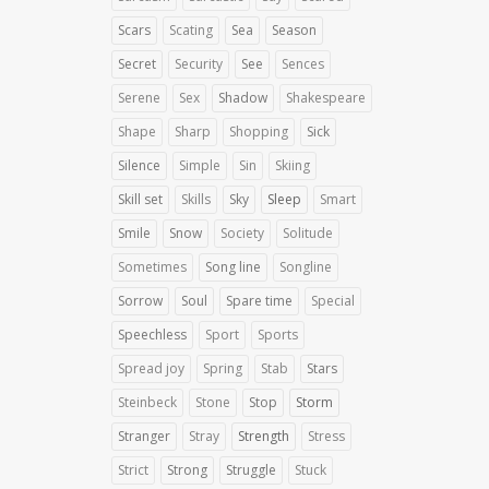
Scars
Scating
Sea
Season
Secret
Security
See
Sences
Serene
Sex
Shadow
Shakespeare
Shape
Sharp
Shopping
Sick
Silence
Simple
Sin
Skiing
Skill set
Skills
Sky
Sleep
Smart
Smile
Snow
Society
Solitude
Sometimes
Song line
Songline
Sorrow
Soul
Spare time
Special
Speechless
Sport
Sports
Spread joy
Spring
Stab
Stars
Steinbeck
Stone
Stop
Storm
Stranger
Stray
Strength
Stress
Strict
Strong
Struggle
Stuck