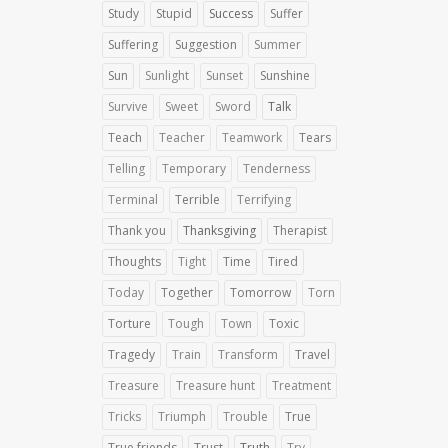
Study
Stupid
Success
Suffer
Suffering
Suggestion
Summer
Sun
Sunlight
Sunset
Sunshine
Survive
Sweet
Sword
Talk
Teach
Teacher
Teamwork
Tears
Telling
Temporary
Tenderness
Terminal
Terrible
Terrifying
Thank you
Thanksgiving
Therapist
Thoughts
Tight
Time
Tired
Today
Together
Tomorrow
Torn
Torture
Tough
Town
Toxic
Tragedy
Train
Transform
Travel
Treasure
Treasure hunt
Treatment
Tricks
Triumph
Trouble
True
True friends
Trust
Truth
Try