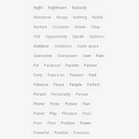
Night
Nightmare
Nobody
Nonsense
Nosey
Nothing
Numb
Nurture
Occasion
Ocean
Okay
Old
Opportunity
Oprah
Options
Outdoor
Outdoors
Outer space
Overcome
Overpower
Owe
Pain
Pal
Paranoid
Parents
Partner
Party
Pass it on
Passion
Past
Patience
Peace
People
Perfect
Person
Personality
Persue
Phone
Picnic
Picture
Plan
Planet
Play
Pleasure
Pool
Poor
Porn
Positive
Power
Powerful
Practice
Precious