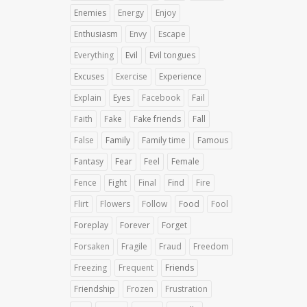
Enemies
Energy
Enjoy
Enthusiasm
Envy
Escape
Everything
Evil
Evil tongues
Excuses
Exercise
Experience
Explain
Eyes
Facebook
Fail
Faith
Fake
Fake friends
Fall
False
Family
Family time
Famous
Fantasy
Fear
Feel
Female
Fence
Fight
Final
Find
Fire
Flirt
Flowers
Follow
Food
Fool
Foreplay
Forever
Forget
Forsaken
Fragile
Fraud
Freedom
Freezing
Frequent
Friends
Friendship
Frozen
Frustration