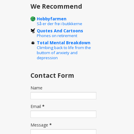
We Recommend
Hobbyfarmen
Så er der frø i butikkerne
Quotes And Cartoons
Phones on retirement
Total Mental Breakdown
Climbing back to life from the
buttom of anxiety and
depression
Contact Form
Name
Email
*
Message
*